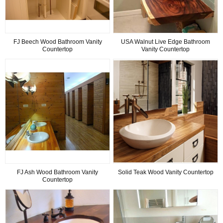
FJ Beech Wood Bathroom Vanity
USA Walnut Live Edge Bathroom
Countertop
Vanity Countertop
FJ Ash Wood Bathroom Vanity
Solid Teak Wood Vanity Countertop
Countertop