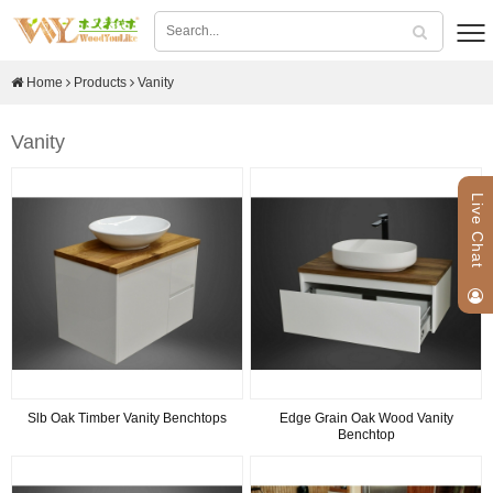
Home
Products
Vanity
Vanity
Live Chat
Slb Oak Timber Vanity Benchtops
Edge Grain Oak Wood Vanity
Benchtop