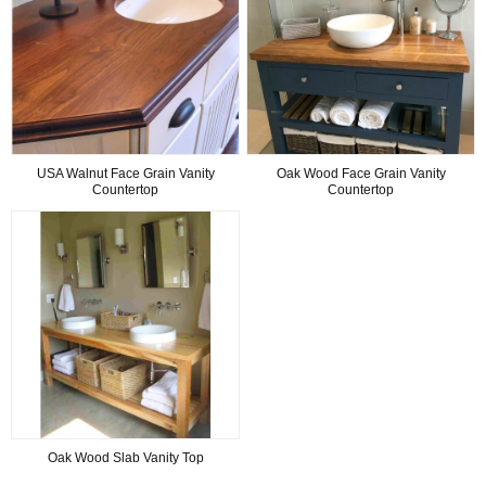
USA Walnut Face Grain Vanity
Oak Wood Face Grain Vanity
Countertop
Countertop
Oak Wood Slab Vanity Top