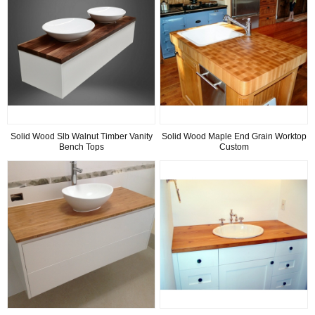
Solid Wood Slb Walnut Timber Vanity
Solid Wood Maple End Grain Worktop
Bench Tops
Custom