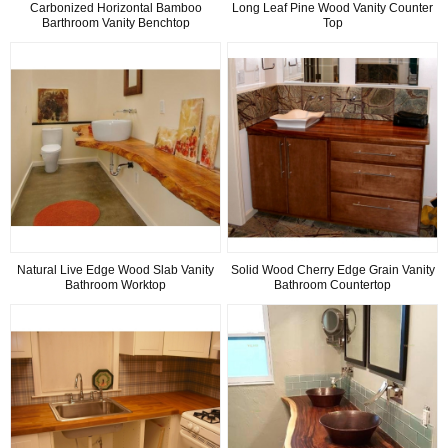
Carbonized Horizontal Bamboo
Long Leaf Pine Wood Vanity Counter
Barthroom Vanity Benchtop
Top
Natural Live Edge Wood Slab Vanity
Solid Wood Cherry Edge Grain Vanity
Bathroom Worktop
Bathroom Countertop