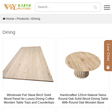
Home
Products
Dining
Dining
Live Chat
Wholesale Full Stave Birch Solid
Handcrafted 120cm Natural Swiss
Wood Panel for Luxury Dining Coffee
Round Oak Solid Wood Dining Table
Wooden Table Tops and Countertops
With Round Oak Wooden Base