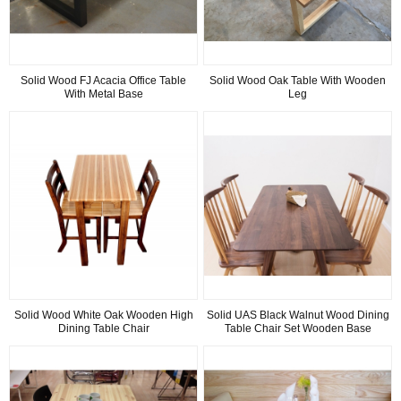
Solid Wood FJ Acacia Office Table
Solid Wood Oak Table With Wooden
With Metal Base
Leg
Solid Wood White Oak Wooden High
Solid UAS Black Walnut Wood Dining
Dining Table Chair
Table Chair Set Wooden Base