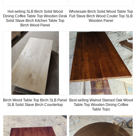
Hot-selling SLB Birch Solid Wood
Wholesale Birch Solid Wood Table Top
Dining Coffee Table Top Wooden Desk
Full Stave Birch Wood Couter Top SLB
Solid Stave Birch Kitchen Table Top
Wooden Panel
Birch Wood Panel
Birch Wood Table Top Birch SLB Panel
Best-selling Walnut Stained Oak Wood
SLB Solid Stave Birch Countertop
Table Top Wooden Dining Coffee
Table Tops