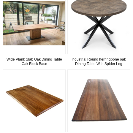
Wide Plank Slab Oak Dining Table
Industrial Round herringbone oak
Oak Block Base
Dining Table With Spider Leg