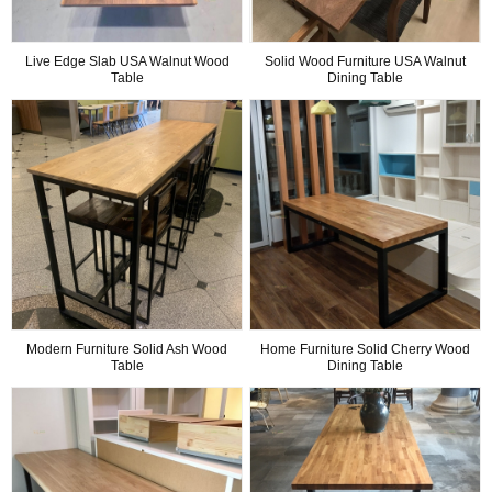
Live Edge Slab USA Walnut Wood
Solid Wood Furniture USA Walnut
Table
Dining Table
Modern Furniture Solid Ash Wood
Home Furniture Solid Cherry Wood
Table
Dining Table