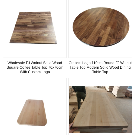
Wholesale FJ Walnut Solid Wood
Custom Logo 110cm Round FJ Walnut
Square Coffee Table Top 70x70cm
Table Top Modern Solid Wood Dining
With Custom Logo
Table Top