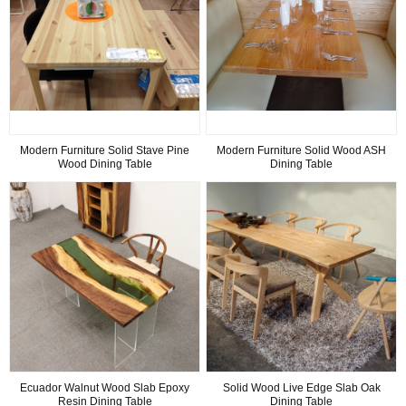
Modern Furniture Solid Stave Pine
Modern Furniture Solid Wood ASH
Wood Dining Table
Dining Table
Ecuador Walnut Wood Slab Epoxy
Solid Wood Live Edge Slab Oak
Resin Dining Table
Dining Table