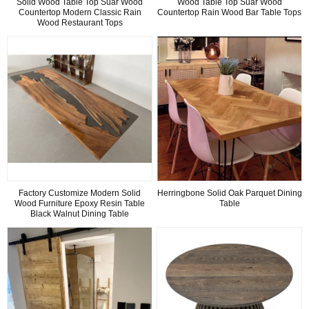
Solid Wood Table Top Suar Wood
Wood Table Top Suar Wood
Countertop Modern Classic Rain
Countertop Rain Wood Bar Table Tops
Wood Restaurant Tops
Factory Customize Modern Solid
Herringbone Solid Oak Parquet Dining
Wood Furniture Epoxy Resin Table
Table
Black Walnut Dining Table