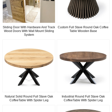
Sliding Door With Hardware And Track
Custom Full Stave Round Oak Coffee
Wood Doors With Wall Mount Sliding
Table Wooden Base
System
Natural Solid Round Full Stave Oak
Industrial Round Full Stave Oak
CoffeeTable With Spider Leg
CoffeeTable With Spider Leg