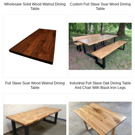
Wholesale Solid Wood Walnut Dining
Custom Full Stave Suar Wood Dining
Table
Table
Full Stave Suar Wood Walnut Dining
Industrial Full Stave Oak Dining Table
Table
And Chair With Black Iron Legs