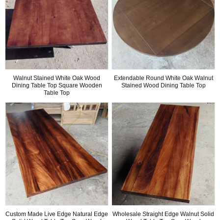
Walnut Stained White Oak Wood
Extendable Round White Oak Walnut
Dining Table Top Square Wooden
Stained Wood Dining Table Top
Table Top
Custom Made Live Edge Natural Edge
Wholesale Straight Edge Walnut Solid