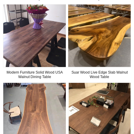
Modern Furniture Solid Wood USA
Suar Wood Live Edge Slab Walnut
Walnut Dining Table
Wood Table