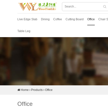
Live Edge Slab
Dining
Coffee
Cutting Board
Office
Chair S
Table Leg
Home
Products
Office
Office