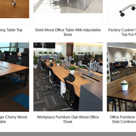
ing Table Top
Solid Wood Office Table With Adjustable
Factory Custom 
Base
Top For 
rge Cherry Wood
Workplace Furniture Oak Wood Office
Office Furnitur
able
Deak
Slab Confere