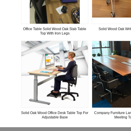
Office Table Solid Wood Oak Slab Table
Solid Wood Oak Writ
Top With Iron Legs
Solid Oak Wood Office Desk Table Top For
Company Furniture La
Adjustable Base
Meeting T