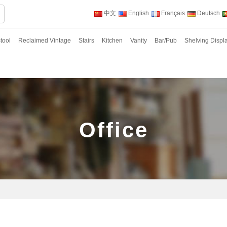
中文
English
Français
Deutsch
tool
Reclaimed Vintage
Stairs
Kitchen
Vanity
Bar/Pub
Shelving Displ
Office