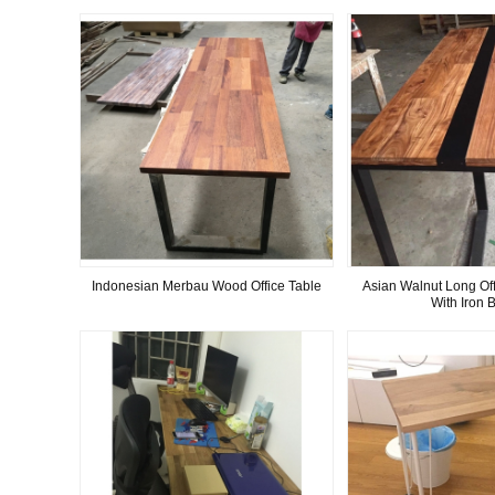
Indonesian Merbau Wood Office Table
Asian Walnut Long Off
With Iron 