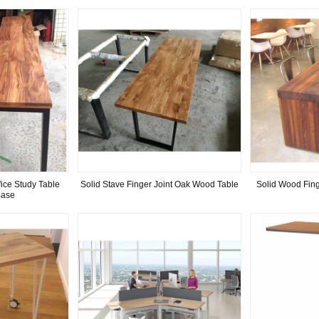
ice Study Table
Solid Stave Finger Joint Oak Wood Table
Solid Wood Fing
Base