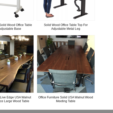
Soild Wood Office Table
Solid Wood Office Table Top For
Adjustable Base
Adjustable Metal Leg
e Live Edge USA Walnut
Office Furniture Solid USA Walnut Wood
nce Large Wood Table
Meeting Table