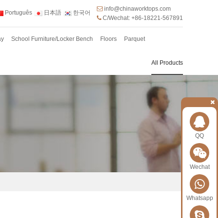
info@chinaworktops.com
Português
日本語
한국어
C/Wechat: +86-18221-567891
ay
School Furniture/Locker Bench
Floors
Parquet
All Products
QQ
Wechat
Whatsapp