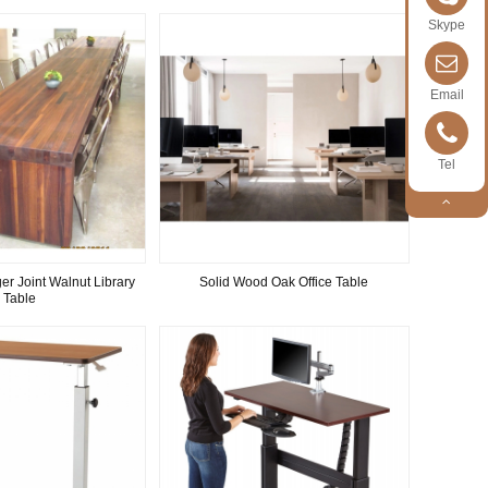
Skype
Email
Tel
er Joint Walnut Library
Solid Wood Oak Office Table
Table