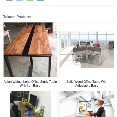
Related Products
Asian Walnut Long Office Study Table
Solid Wood Office Table With
With Iron Base
Adjustable Base