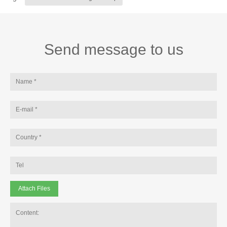
Send message to us
Attach Files