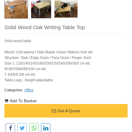
Solid Wood Oak Writing Table Top
Solid wood table
Wood: USA walnut / Oak/ Maple / Asian Walnut / Ash etc
Structure: Slab / Edge Grain / Face Grain / Finger Joint
Size: L 120/140/160/180/200/220/240/280/300 cm etc
W 60/70/80/90/100 cm etc
T 3/4/5/5.5/6 cm etc
Table Legs : Height adjustable
Categories:
Office
Add To Basket
Get A Quote