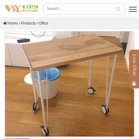
Home
Products
Office
Live Chat