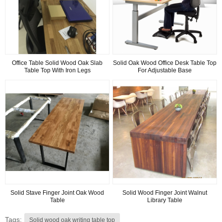
Office Table Solid Wood Oak Slab
Solid Oak Wood Office Desk Table Top
Table Top With Iron Legs
For Adjustable Base
Solid Stave Finger Joint Oak Wood
Solid Wood Finger Joint Walnut
Table
Library Table
Tags:
Solid wood oak writing table top