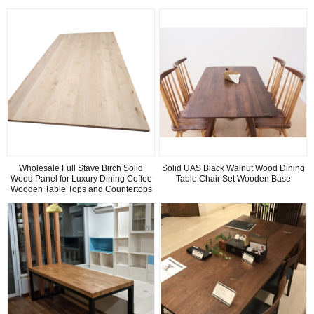
Wholesale Full Stave Birch Solid
Solid UAS Black Walnut Wood Dining
Wood Panel for Luxury Dining Coffee
Table Chair Set Wooden Base
Wooden Table Tops and Countertops