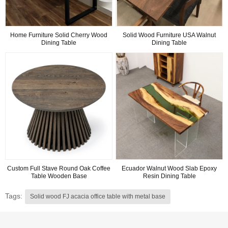
Home Furniture Solid Cherry Wood
Solid Wood Furniture USA Walnut
Dining Table
Dining Table
Custom Full Stave Round Oak Coffee
Ecuador Walnut Wood Slab Epoxy
Table Wooden Base
Resin Dining Table
Tags:
Solid wood FJ acacia office table with metal base