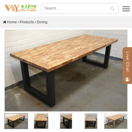
Home
Products
Dining
Live Chat