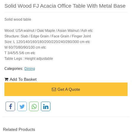
Solid Wood FJ Acacia Office Table With Metal Base
Solid wood table
Wood: USA walnut / Oak/ Maple / Asian Walnut / Ash etc
Structure: Slab / Edge Grain / Face Grain / Finger Joint
Size: L 120/140/160/180/200/220/240/280/300 cm etc
W 60/70/80/90/100 cm etc
T 3/4/5/5.5/6 cm etc
Table Legs : Height adjustable
Categories:
Dining
Add To Basket
Get A Quote
Related Products