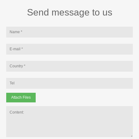
Send message to us
Attach Files