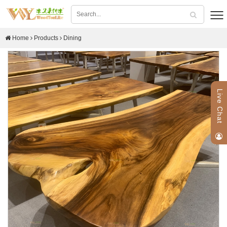
Home
Products
Dining
Live Chat