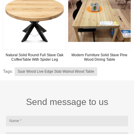
Natural Solid Round Full Stave Oak
Modern Furniture Solid Stave Pine
CoffeeTable With Spider Leg
Wood Dining Table
Tags:
Suar Wood Live Edge Slab Walnut Wood Table
Send message to us