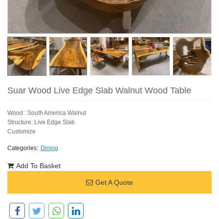
Suar Wood Live Edge Slab Walnut Wood Table
Wood : South America Walnut
Structure: Live Edge Slab
Customize
Categories:
Dining
Add To Basket
Get A Quote