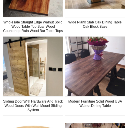
Wholesale Straight Edge Walnut Solid
Wide Plank Slab Oak Dining Table
Wood Table Top Suar Wood
Oak Block Base
Countertop Rain Wood Bar Table Tops
Sliding Door With Hardware And Track
Modern Furniture Solid Wood USA
Wood Doors With Wall Mount Sliding
Walnut Dining Table
System