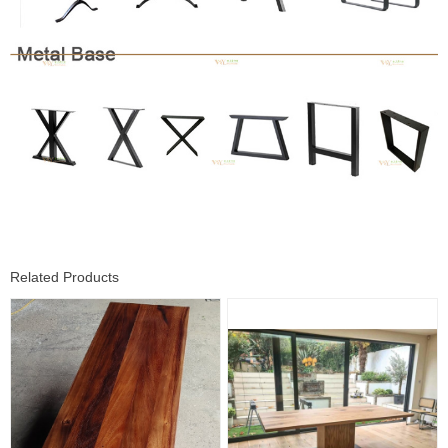
Related Products