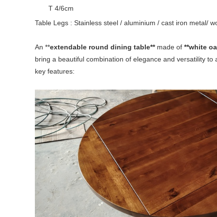
T 4/6cm
Table Legs : Stainless steel / aluminium / cast iron metal/ 
An **
extendable round dining table**
made of
**white o
bring a beautiful combination of elegance and versatility to 
key features: