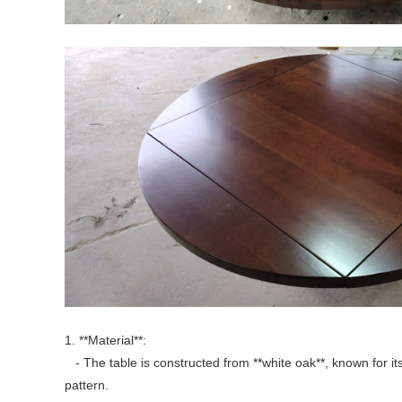
1. **Material**:
- The table is constructed from **white oak**, known for its 
pattern.