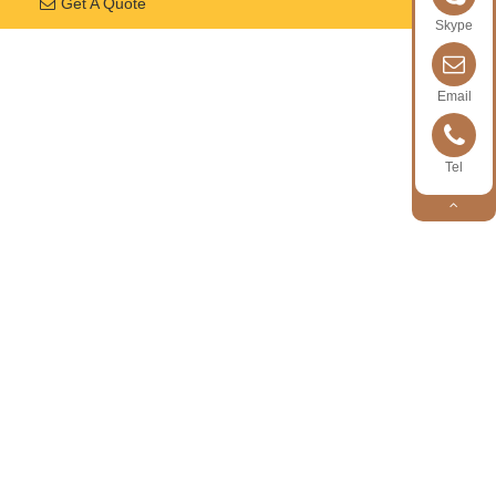
Get A Quote
Skype
Email
Tel