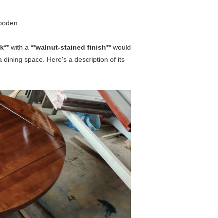
wooden
ak**
with a
**walnut-stained finish**
would
a dining space. Here's a description of its