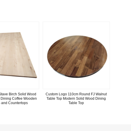
Stave Birch Solid Wood
Custom Logo 110cm Round FJ Walnut
y Dining Coffee Wooden
Table Top Modern Solid Wood Dining
s and Countertops
Table Top