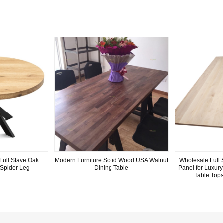
Full Stave Oak
Modern Furniture Solid Wood USA Walnut
Wholesale Full 
 Spider Leg
Dining Table
Panel for Luxur
Table Top