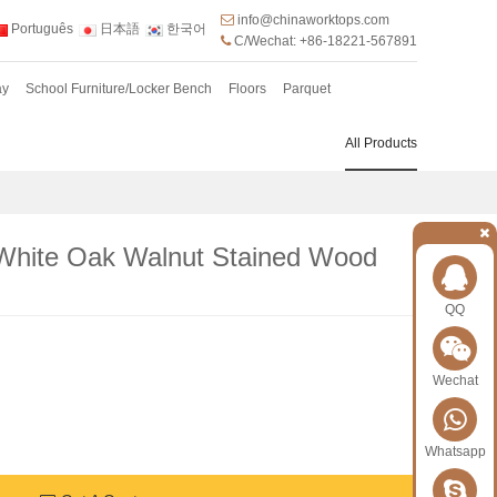
info@chinaworktops.com
Português
日本語
한국어
C/Wechat: +86-18221-567891
ay
School Furniture/Locker Bench
Floors
Parquet
All Products
White Oak Walnut Stained Wood
QQ
Wechat
Whatsapp