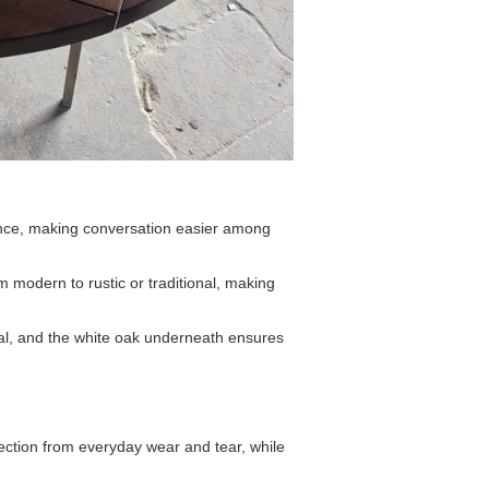
nce, making conversation easier among
m modern to rustic or traditional, making
eal, and the white oak underneath ensures
tection from everyday wear and tear, while