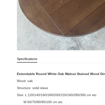
Specifications
Extendable Round White Oak Walnut Stained Wood Din
Wood: oak
Structure: solid stave
Size: L 120/140/160/180/200/220/240/280/300 cm etc
W 60/70/80/90/100 cm etc