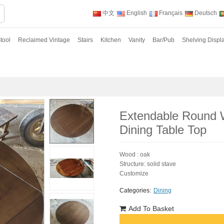
中文
English
Français
Deutsch
tool
Reclaimed Vintage
Stairs
Kitchen
Vanity
Bar/Pub
Shelving Displ
Extendable Round 
Dining Table Top
Wood : oak
Structure: solid stave
Customize
Categories:
Dining
Add To Basket