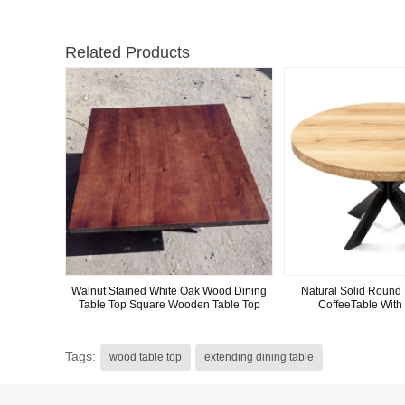
Related Products
Walnut Stained White Oak Wood Dining
Natural Solid Round 
Table Top Square Wooden Table Top
CoffeeTable With
Tags:
wood table top
extending dining table