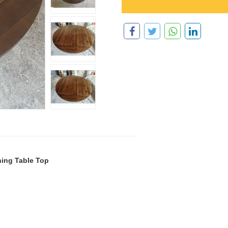
ing Table Top