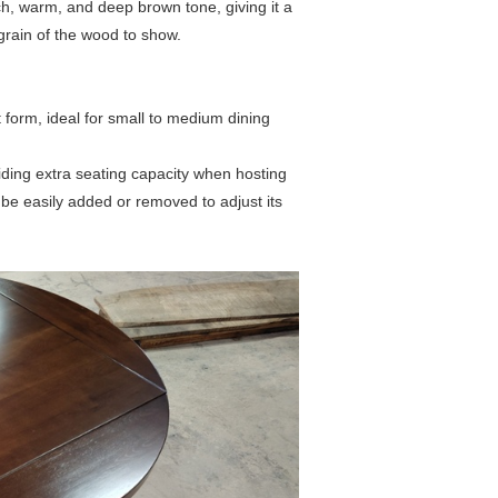
ch, warm, and deep brown tone, giving it a
l grain of the wood to show.
form, ideal for small to medium dining
ding extra seating capacity when hosting
n be easily added or removed to adjust its