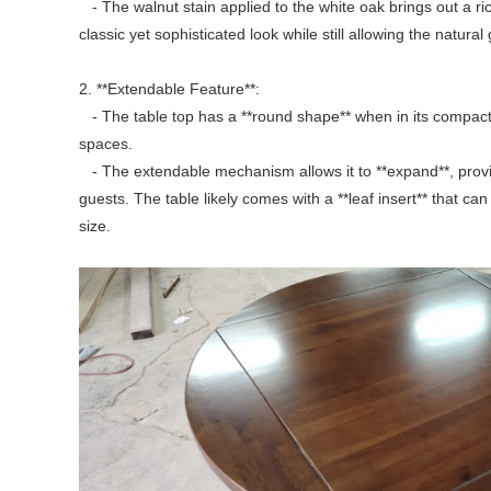
- The walnut stain applied to the white oak brings out a ri
classic yet sophisticated look while still allowing the natura
2. **Extendable Feature**:
- The table top has a **round shape** when in its compact 
spaces.
- The extendable mechanism allows it to **expand**, provi
guests. The table likely comes with a **leaf insert** that ca
size.