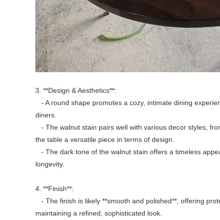
3. **Design & Aesthetics**:
- A round shape promotes a cozy, intimate dining experie
diners.
- The walnut stain pairs well with various decor styles, fro
the table a versatile piece in terms of design.
- The dark tone of the walnut stain offers a timeless app
longevity.
4. **Finish**:
- The finish is likely **smooth and polished**, offering pro
maintaining a refined, sophisticated look.