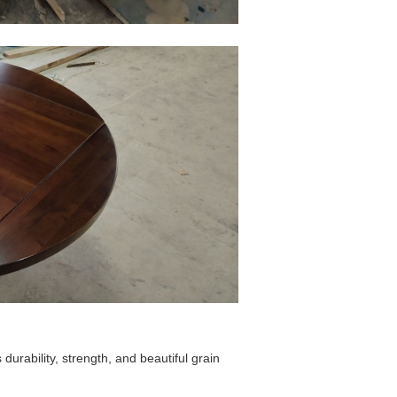
durability, strength, and beautiful grain