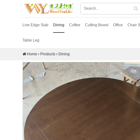
Live Edge Slab
Dining
Coffee
Cutting Board
Office
Chair S
Table Leg
Home
Products
Dining