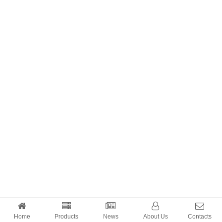
Home
Products
News
About Us
Contacts