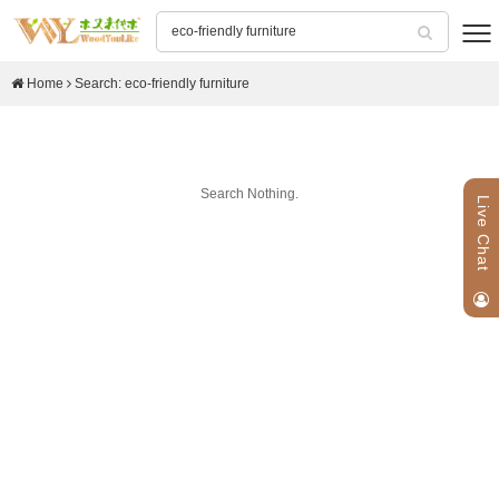
Home
Search: eco-friendly furniture
Search Nothing.
Live Chat