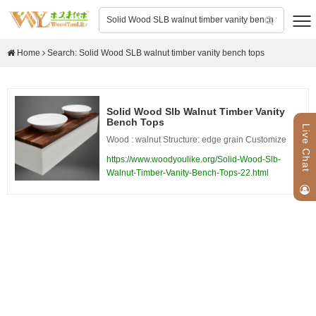
Home
Search: Solid Wood SLB walnut timber vanity bench tops
Solid Wood Slb Walnut Timber Vanity
Bench Tops
Live Chat
Wood : walnut Structure: edge grain Customize
https://www.woodyoulike.org/Solid-Wood-Slb-
Walnut-Timber-Vanity-Bench-Tops-22.html