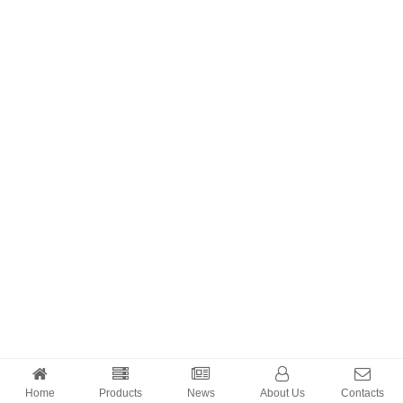
Home
Products
News
About Us
Contacts