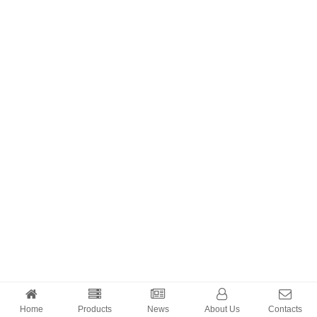
Home
Products
News
About Us
Contacts