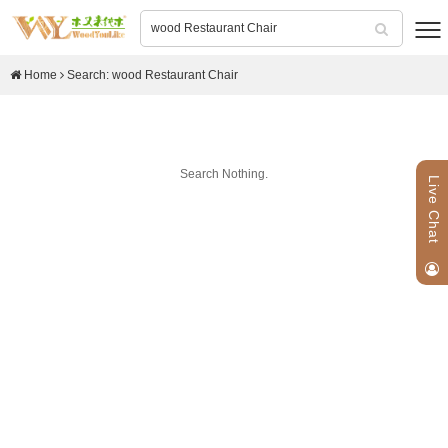
Home
Search: wood Restaurant Chair
Search Nothing.
Live Chat