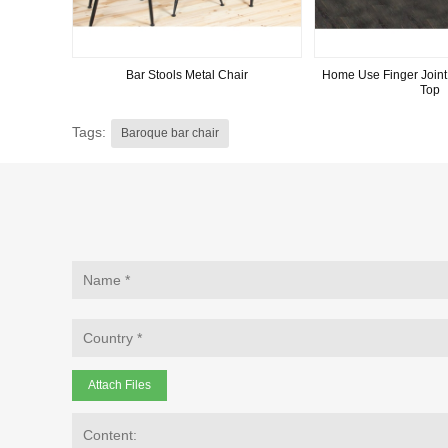
Bar Stools Metal Chair
Home Use Finger Joint
Top
Tags:
Baroque bar chair
Attach Files