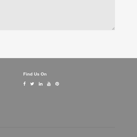
Find Us On