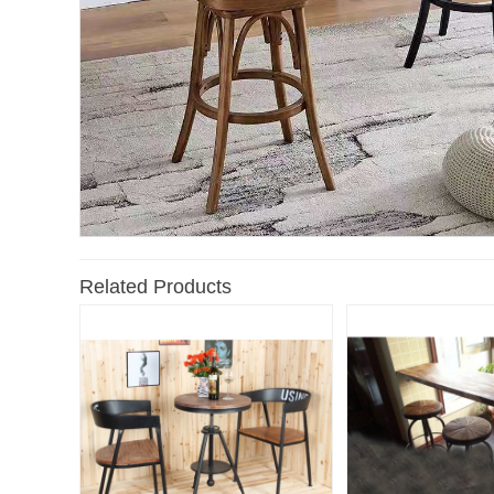
Related Products