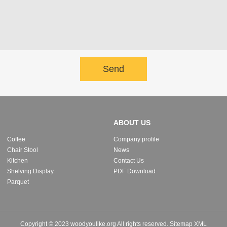
Send
ABOUT US
Coffee
Company profile
Chair Stool
News
Kitchen
Contact Us
Shelving Display
PDF Download
Parquet
Copyright © 2023 woodyoulike.org All rights reserved.
Sitemap
XML