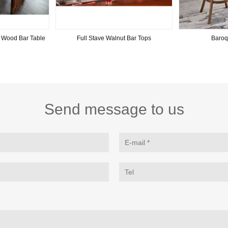
 Wood Bar Table
Full Stave Walnut Bar Tops
Baroq
Send message to us