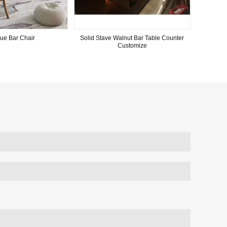
ue Bar Chair
Solid Stave Walnut Bar Table Counter
Customize