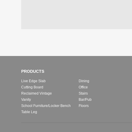
PRODUCTS
Live Edge Slab
Dining
Cutting Board
Office
Reclaimed Vintage
Stairs
Vanity
Bar/Pub
School Furniture/Locker Bench
Floors
Table Leg