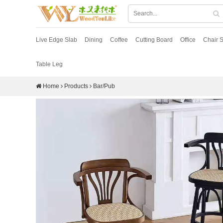
Live Edge Slab
Dining
Coffee
Cutting Board
Office
Chair S
Table Leg
Home
Products
Bar/Pub