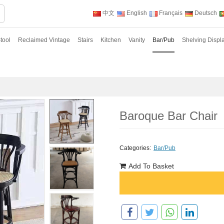
中文
English
Français
Deutsch
tool
Reclaimed Vintage
Stairs
Kitchen
Vanity
Bar/Pub
Shelving Displ
Baroque Bar Chair
Categories:
Bar/Pub
Add To Basket