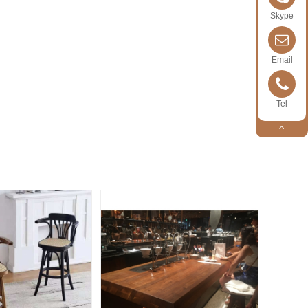
Skype
Email
Tel