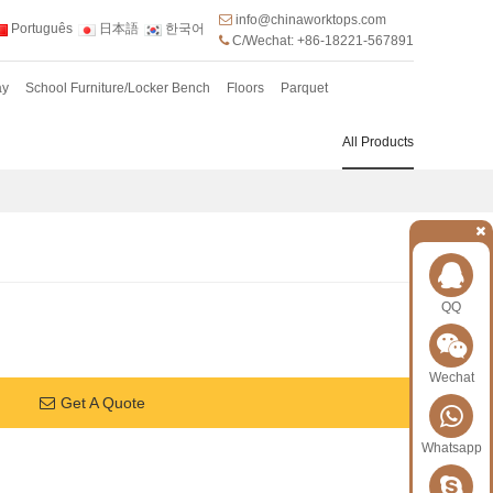
info@chinaworktops.com
Português
日本語
한국어
C/Wechat: +86-18221-567891
ay
School Furniture/Locker Bench
Floors
Parquet
All Products
QQ
Wechat
Get A Quote
Whatsapp