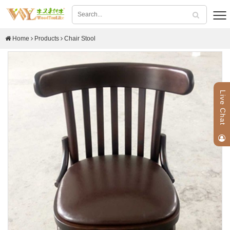
Home
Products
Chair Stool
Live Chat