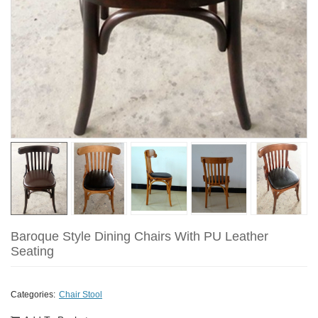
Baroque Style Dining Chairs With PU Leather
Seating
Categories:
Chair Stool