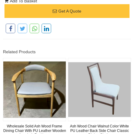
Add To Basket
Get A Quote
Related Products
Wholesale Solid Ash Wood Frame
Ash Wood Chair Walnut Color White
Dining Chair With PU Leather Wooden
PU Leather Back Side Chair Classic