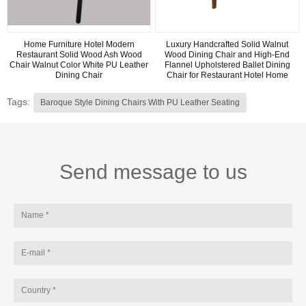
Home Furniture Hotel Modern
Luxury Handcrafted Solid Walnut
Restaurant Solid Wood Ash Wood
Wood Dining Chair and High-End
Chair Walnut Color White PU Leather
Flannel Upholstered Ballet Dining
Dining Chair
Chair for Restaurant Hotel Home
Tags:
Baroque Style Dining Chairs With PU Leather Seating
Send message to us