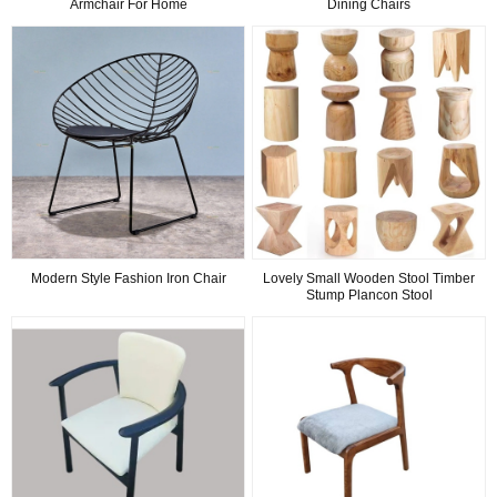
Armchair For Home
Dining Chairs
Modern Style Fashion Iron Chair
Lovely Small Wooden Stool Timber
Stump Plancon Stool