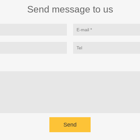
Send message to us
Send