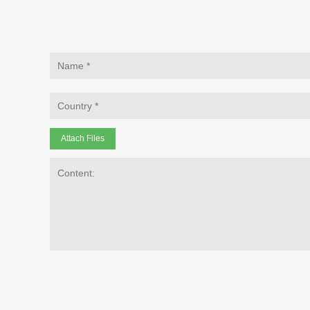
Attach Files