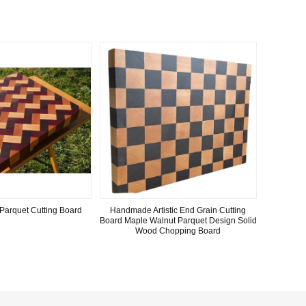
Parquet Cutting Board
Handmade Artistic End Grain Cutting
Board Maple Walnut Parquet Design Solid
Wood Chopping Board