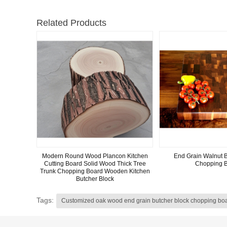
Related Products
Modern Round Wood Plancon Kitchen
End Grain Walnut B
Cutting Board Solid Wood Thick Tree
Chopping 
Trunk Chopping Board Wooden Kitchen
Butcher Block
Tags:
Customized oak wood end grain butcher block chopping bo