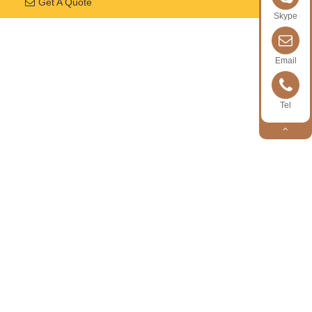
Get A Quote
Skype
Email
Tel