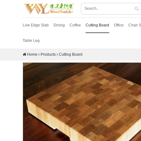
Live Edge Slab
Dining
Coffee
Cutting Board
Office
Chair S
Table Leg
Home
Products
Cutting Board