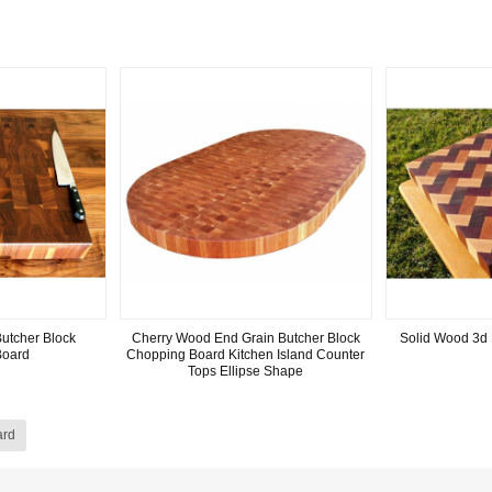
utcher Block
Cherry Wood End Grain Butcher Block
Solid Wood 3d 
Board
Chopping Board Kitchen Island Counter
Tops Ellipse Shape
ard