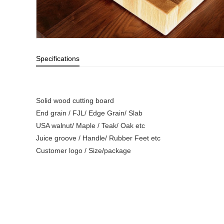
Specifications
Solid wood cutting board
End grain / FJL/ Edge Grain/ Slab
USA walnut/ Maple / Teak/ Oak etc
Juice groove / Handle/ Rubber Feet etc
Customer logo / Size/package