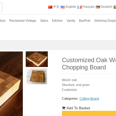
中文
English
Français
Deutsch
tool
Reclaimed Vintage
Stairs
Kitchen
Vanity
Bar/Pub
Shelving Displ
Customized Oak Wo
Chopping Board
Wood :oak
Structure: end grain
Customize
Categories:
Cutting Board
Add To Basket