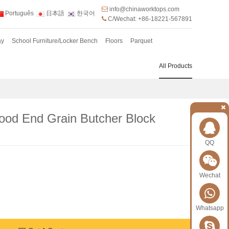
info@chinaworktops.com
Português
日本語
한국어
C/Wechat: +86-18221-567891
ay
School Furniture/Locker Bench
Floors
Parquet
All Products
od End Grain Butcher Block
QQ
Wechat
Whatsapp