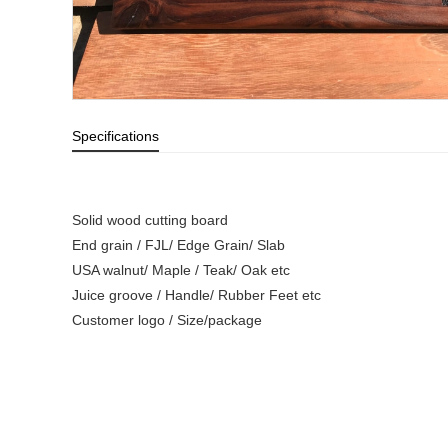
Specifications
Solid wood cutting board
End grain / FJL/ Edge Grain/ Slab
USA walnut/ Maple / Teak/ Oak etc
Juice groove / Handle/ Rubber Feet etc
Customer logo / Size/package