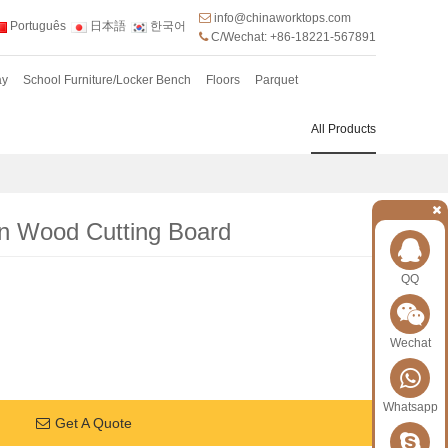
info@chinaworktops.com
Português
日本語
한국어
C/Wechat: +86-18221-567891
ay
School Furniture/Locker Bench
Floors
Parquet
All Products
n Wood Cutting Board
QQ
Wechat
Whatsapp
Get A Quote