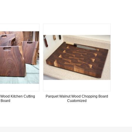
 Wood Kitchen Cutting
Parquet Walnut Wood Chopping Board
Board
Cuatomized