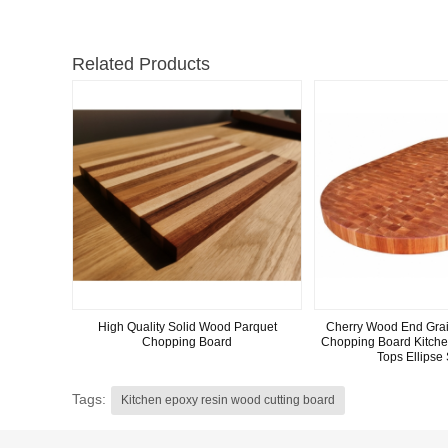
Related Products
High Quality Solid Wood Parquet
Cherry Wood End Grai
Chopping Board
Chopping Board Kitche
Tops Ellipse
Tags:
Kitchen epoxy resin wood cutting board