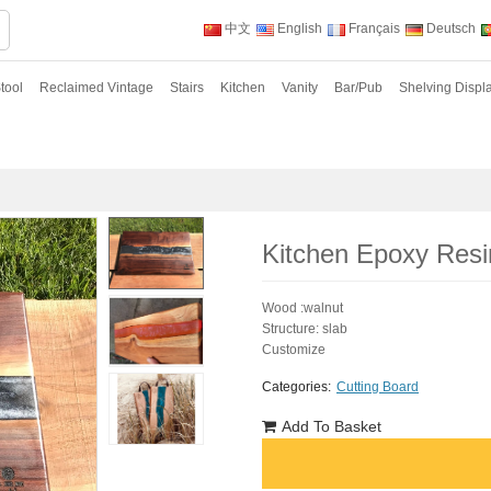
中文
English
Français
Deutsch
tool
Reclaimed Vintage
Stairs
Kitchen
Vanity
Bar/Pub
Shelving Displ
Kitchen Epoxy Resi
Wood :walnut
Structure: slab
Customize
Categories:
Cutting Board
Add To Basket