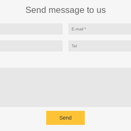
Send message to us
Send