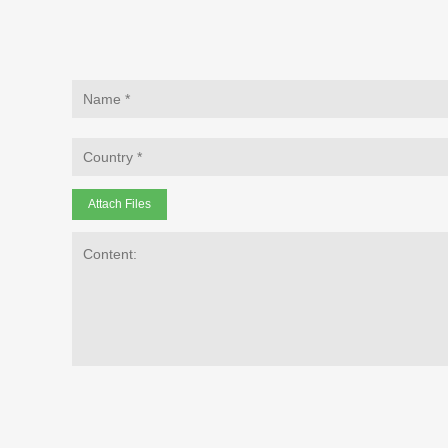
Attach Files