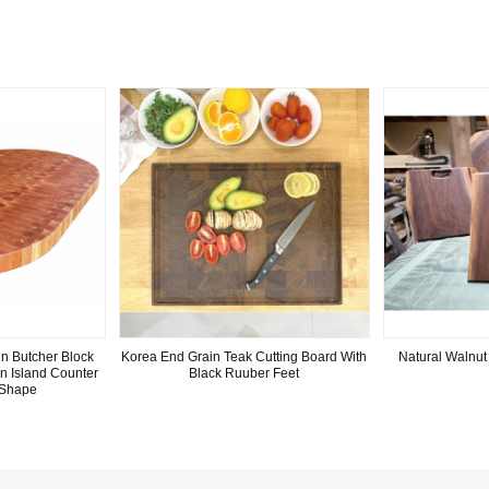
n Butcher Block
Korea End Grain Teak Cutting Board With
Natural Walnut
n Island Counter
Black Ruuber Feet
 Shape