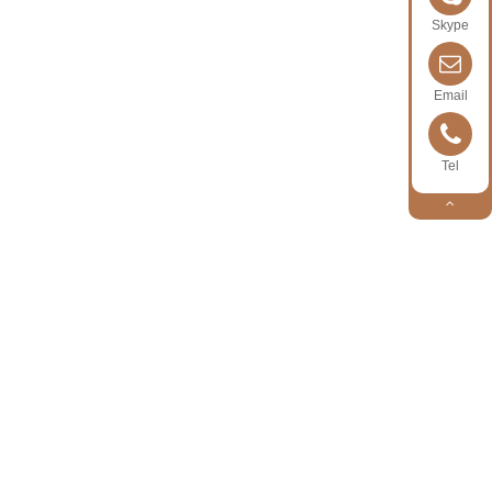
Skype
Email
Tel