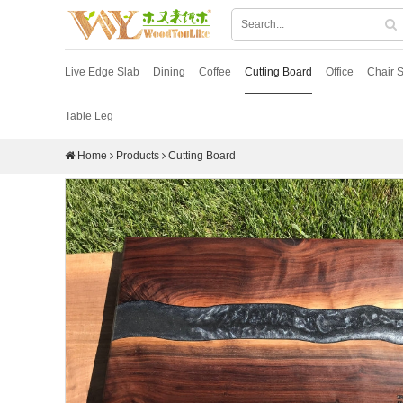
Live Edge Slab
Dining
Coffee
Cutting Board
Office
Chair S
Table Leg
Home
Products
Cutting Board