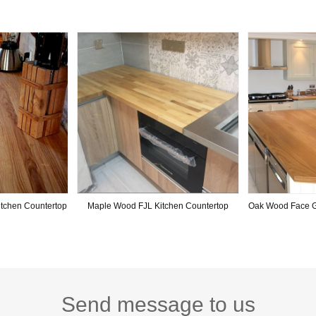
tchen Countertop
Maple Wood FJL Kitchen Countertop
Oak Wood Face G
Send message to us