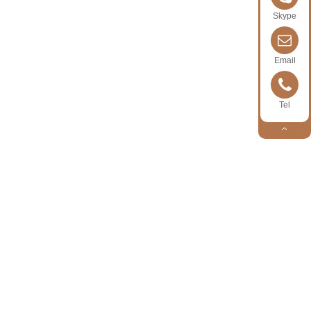
Skype
Email
Tel