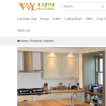
Live Edge Slab
Dining
Coffee
Cutting Board
Office
Chair S
Table Leg
Home
Products
Kitchen