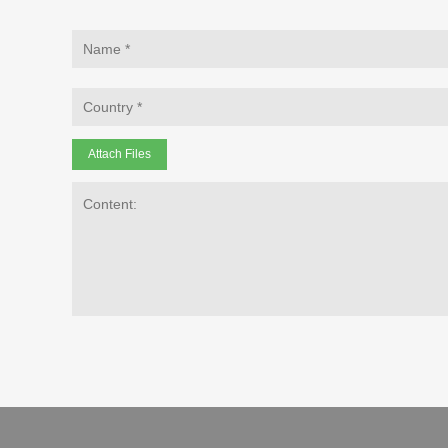
Attach Files