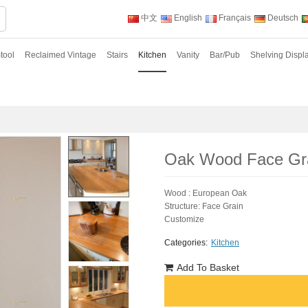
中文
English
Français
Deutsch
tool
Reclaimed Vintage
Stairs
Kitchen
Vanity
Bar/Pub
Shelving Displ
Oak Wood Face Gra
Wood : European Oak
Structure: Face Grain
Customize
Categories:
Kitchen
Add To Basket