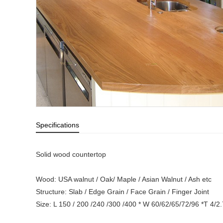
Specifications
Solid wood countertop
Wood: USA walnut / Oak/ Maple / Asian Walnut / Ash etc
Structure: Slab / Edge Grain / Face Grain / Finger Joint
Size: L 150 / 200 /240 /300 /400 * W 60/62/65/72/96 *T 4/2