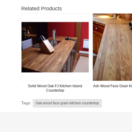
Related Products
Solid Wood Oak FJ Kitchen Island
Ash Wood Face Grain Ki
Countertop
Tags:
Oak wood face grain kitchen countertop