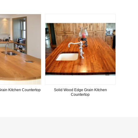
rain Kitchen Countertop
Solid Wood Edge Grain Kitchen
Countertop