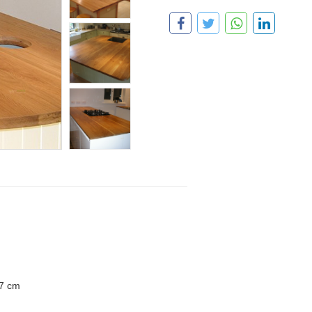
.7 cm