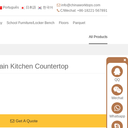
info@chinaworktops.com
Português
日本語
한국어
C/Wechat: +86-18221-567891
ay
School Furniture/Locker Bench
Floors
Parquet
All Products
in Kitchen Countertop
QQ
Wechat
Whatsapp
Get A Quote