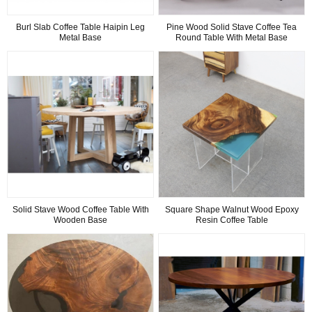
Burl Slab Coffee Table Haipin Leg
Pine Wood Solid Stave Coffee Tea
Metal Base
Round Table With Metal Base
Solid Stave Wood Coffee Table With
Square Shape Walnut Wood Epoxy
Wooden Base
Resin Coffee Table