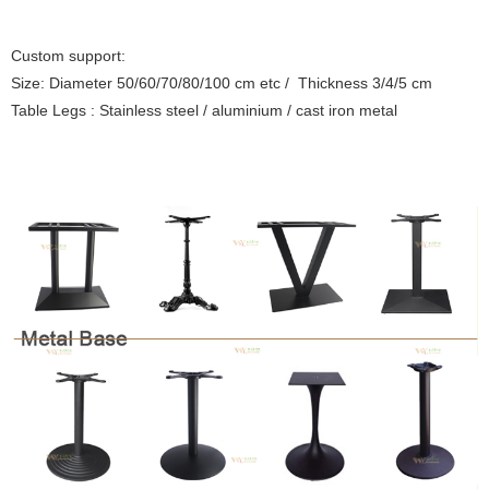
Custom support:
Size: Diameter 50/60/70/80/100 cm etc / Thickness 3/4/5 cm
Table Legs : Stainless steel / aluminium / cast iron metal