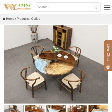
Home
Products
Coffee
Live Chat