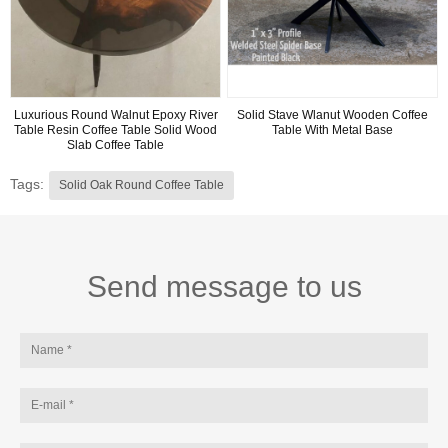
Luxurious Round Walnut Epoxy River
Solid Stave Wlanut Wooden Coffee
Table Resin Coffee Table Solid Wood
Table With Metal Base
Slab Coffee Table
Tags:
Solid Oak Round Coffee Table
Send message to us