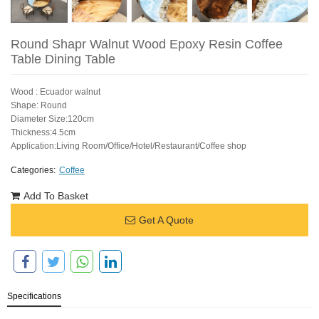
Round Shapr Walnut Wood Epoxy Resin Coffee
Table Dining Table
Wood : Ecuador walnut
Shape: Round
Diameter Size:120cm
Thickness:4.5cm
Application:Living Room/Office/Hotel/Restaurant/Coffee shop
Categories:
Coffee
Add To Basket
Get A Quote
Specifications