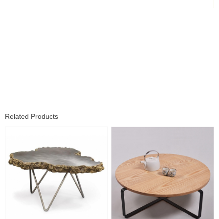
Related Products