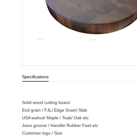
Specifications
Solid wood cutting board
End grain / FJL/ Edge Grain/ Slab
USA walnut/ Maple / Teak/ Oak etc
Juice groove / Handle/ Rubber Feet etc
Customer logo / Size