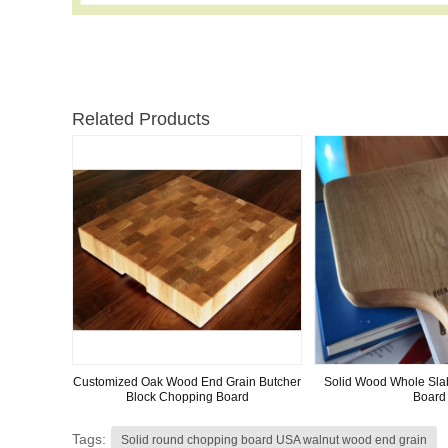
Related Products
Customized Oak Wood End Grain Butcher
Solid Wood Whole Sl
Block Chopping Board
Board
Tags:
Solid round chopping board USA walnut wood end grain