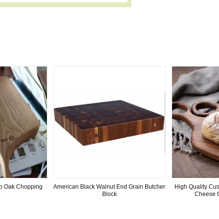
ab Oak Chopping
American Black Walnut End Grain Butcher
High Quality Cu
Block
Cheese 