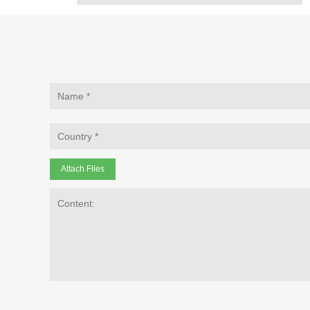
Attach Files