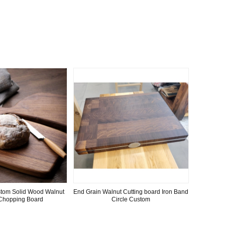
stom Solid Wood Walnut
End Grain Walnut Cutting board Iron Band
Chopping Board
Circle Custom