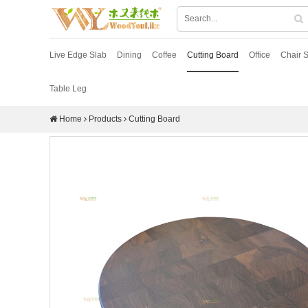
Live Edge Slab
Dining
Coffee
Cutting Board
Office
Chair S
Table Leg
Home
Products
Cutting Board