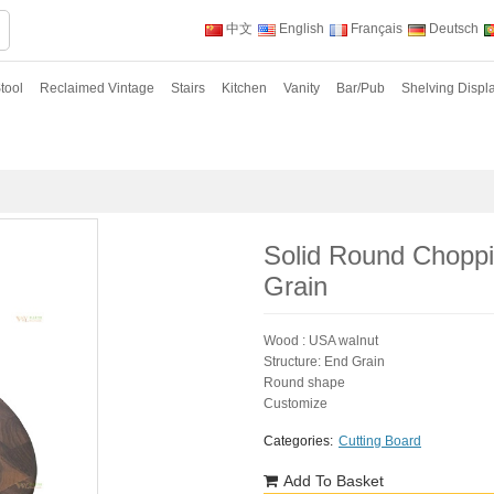
中文
English
Français
Deutsch
tool
Reclaimed Vintage
Stairs
Kitchen
Vanity
Bar/Pub
Shelving Displ
Solid Round Chopp
Grain
Wood : USA walnut
Structure: End Grain
Round shape
Customize
Categories:
Cutting Board
Add To Basket