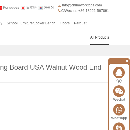
info@chinaworktops.com
Português
日本語
한국어
C/Wechat: +86-18221-567891
ay
School Furniture/Locker Bench
Floors
Parquet
All Products
ing Board USA Walnut Wood End
QQ
Wechat
Whatsapp