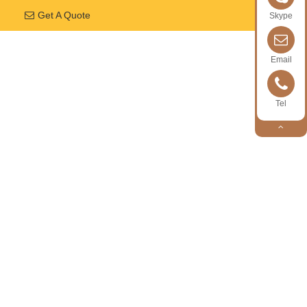
Get A Quote
Skype
Email
Tel