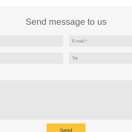
Send message to us
Send