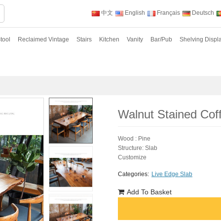
中文
English
Français
Deutsch
tool
Reclaimed Vintage
Stairs
Kitchen
Vanity
Bar/Pub
Shelving Displ
Walnut Stained Cof
Wood : Pine
Structure: Slab
Customize
Categories:
Live Edge Slab
Add To Basket