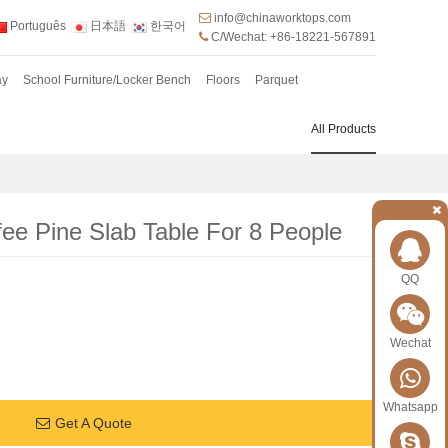
info@chinaworktops.com
Português
日本語
한국어
C/Wechat: +86-18221-567891
ay
School Furniture/Locker Bench
Floors
Parquet
All Products
fee Pine Slab Table For 8 People
QQ
Wechat
Whatsapp
Get A Quote