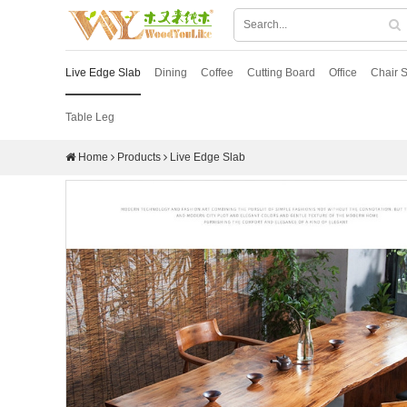
Live Edge Slab
Dining
Coffee
Cutting Board
Office
Chair S
Table Leg
Home
Products
Live Edge Slab