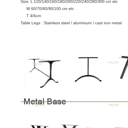
Size: L 120/140/160/180/200/220/240/280/300 cm etc
W 60/70/80/90/100 cm etc
T 4/6cm
Table Legs : Stainless steel / aluminium / cast iron metal