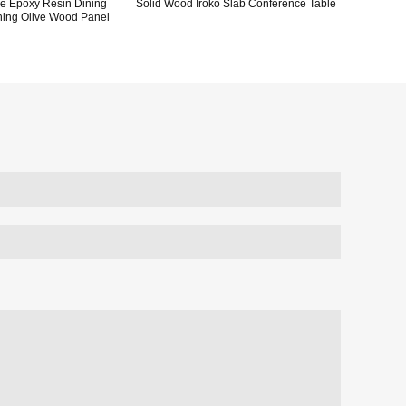
ve Epoxy Resin Dining
Solid Wood Iroko Slab Conference Table
ning Olive Wood Panel