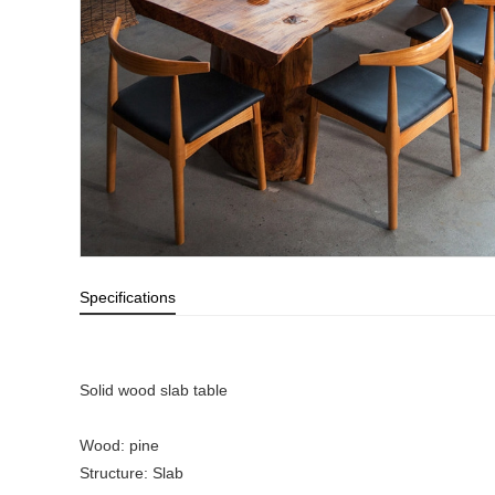
Specifications
Solid wood slab table
Wood: pine
Structure: Slab