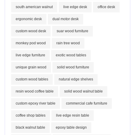
south american walnut
live edge desk
office desk
ergonomic desk
dual motor desk
custom wood desk
suar wood furniture
monkey pod wood
rain tree wood
live edge furniture
exotic wood tables
unique grain wood
solid wood furniture
custom wood tables
natural edge shelves
resin wood coffee table
solid wood walnut table
custom epoxy river table
commercial cafe furniture
coffee shop tables
live edge resin table
black walnut table
epoxy table design