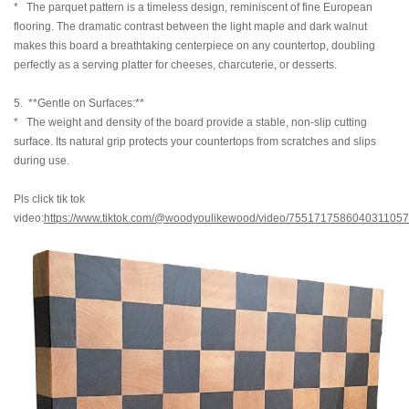
* The parquet pattern is a timeless design, reminiscent of fine European
flooring. The dramatic contrast between the light maple and dark walnut
makes this board a breathtaking centerpiece on any countertop, doubling
perfectly as a serving platter for cheeses, charcuterie, or desserts.
5. **Gentle on Surfaces:**
* The weight and density of the board provide a stable, non-slip cutting
surface. Its natural grip protects your countertops from scratches and slips
during use.
Pls click tik tok
video:
https://www.tiktok.com/@woodyoulikewood/video/7551717586040311057