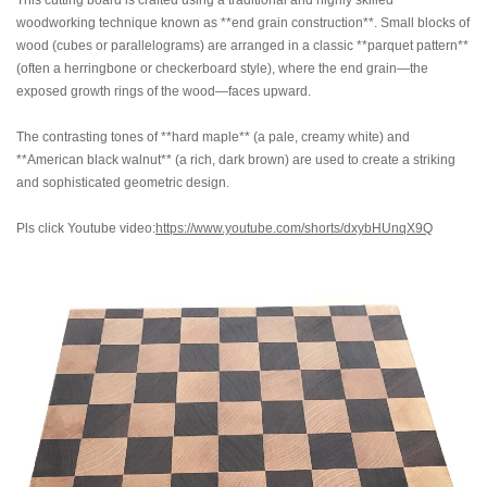
This cutting board is crafted using a traditional and highly skilled
woodworking technique known as **end grain construction**. Small blocks of
wood (cubes or parallelograms) are arranged in a classic **parquet pattern**
(often a herringbone or checkerboard style), where the end grain—the
exposed growth rings of the wood—faces upward.
The contrasting tones of **hard maple** (a pale, creamy white) and
**American black walnut** (a rich, dark brown) are used to create a striking
and sophisticated geometric design.
Pls click Youtube video:
https://www.youtube.com/shorts/dxybHUnqX9Q