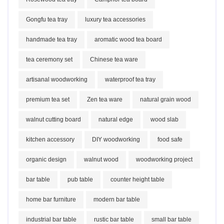
Gongfu tea tray
luxury tea accessories
handmade tea tray
aromatic wood tea board
tea ceremony set
Chinese tea ware
artisanal woodworking
waterproof tea tray
premium tea set
Zen tea ware
natural grain wood
walnut cutting board
natural edge
wood slab
kitchen accessory
DIY woodworking
food safe
organic design
walnut wood
woodworking project
bar table
pub table
counter height table
home bar furniture
modern bar table
industrial bar table
rustic bar table
small bar table