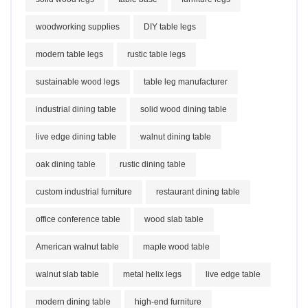
woodworking supplies
DIY table legs
modern table legs
rustic table legs
sustainable wood legs
table leg manufacturer
industrial dining table
solid wood dining table
live edge dining table
walnut dining table
oak dining table
rustic dining table
custom industrial furniture
restaurant dining table
office conference table
wood slab table
American walnut table
maple wood table
walnut slab table
metal helix legs
live edge table
modern dining table
high-end furniture