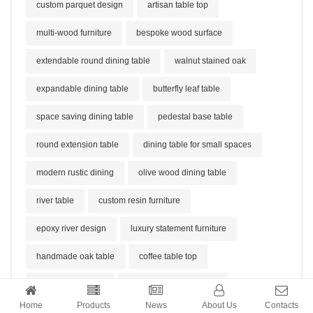
custom parquet design
artisan table top
multi-wood furniture
bespoke wood surface
extendable round dining table
walnut stained oak
expandable dining table
butterfly leaf table
space saving dining table
pedestal base table
round extension table
dining table for small spaces
modern rustic dining
olive wood dining table
river table
custom resin furniture
epoxy river design
luxury statement furniture
handmade oak table
coffee table top
solid oak furniture
customizable size table
Home
Products
News
About Us
Contacts
metal table legs
live edge optional