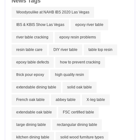
News Tags
Woodyoulike at NAHB IBS 2020 Las Vegas
IBS & KBIS Show Las Vegas
epoxy river table
river table cracking
epoxy resin problems
resin table care
DIY river table
table top resin
epoxy table defects
how to prevent cracking
thick pour epoxy
high quality resin
extendable dining table
solid oak table
French oak table
abbey table
X-leg table
extendable oak table
FSC certified table
large dining table
rectangular dining table
kitchen dining table
solid wood furniture types