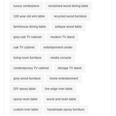
luxury centerpiece
reclaimed wood dining table
100 year old elm table
recycled wood furniture
farmhouse dining table
antique wood table
grey oak TV cabinet
modern TV stand
oak TV cabinet
entertainment center
living room furniture
media console
contemporary TV cabinet
storage TV stand
grey wood furniture
home entertainment
DIY epoxy table
live edge river table
epoxy resin table
wood and resin table
custom river table
handmade epoxy furniture