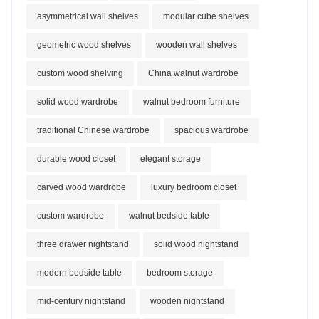
asymmetrical wall shelves
modular cube shelves
geometric wood shelves
wooden wall shelves
custom wood shelving
China walnut wardrobe
solid wood wardrobe
walnut bedroom furniture
traditional Chinese wardrobe
spacious wardrobe
durable wood closet
elegant storage
carved wood wardrobe
luxury bedroom closet
custom wardrobe
walnut bedside table
three drawer nightstand
solid wood nightstand
modern bedside table
bedroom storage
mid-century nightstand
wooden nightstand