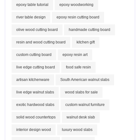
epoxy table tutorial
epoxy woodworking
river table design
epoxy resin cutting board
olive wood cutting board
handmade cutting board
resin and wood cutting board
kitchen gift
custom cutting board
epoxy resin art
live edge cutting board
food safe resin
artisan kitchenware
South American walnut slabs
live edge walnut slabs
wood slabs for sale
exotic hardwood slabs
custom walnut furniture
solid wood countertops
walnut desk slab
interior design wood
luxury wood slabs