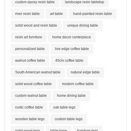
custom epoxy resin table
landscape resin tabletop
river resin table
art table
hand-painted resin table
solid wood and resin table
unique dining table
resin art furniture
home decor centerpiece
personalized table
live edge coffee table
walnut coffee table
45cm coffee table
South American walnut table
natural edge table
solid wood coffee table
modern coffee table
custom walnut table
home dining table
rustic coffee table
oak table legs
wooden table legs
custom table legs
solid wood legs
table base
furniture legs