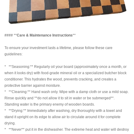
#### **
Care & Maintenance Instructions
**
To ensure your investment lasts a lifetime, please follow these care
guidelines:
* **Seasoning:** Regularly oil your board (approximately once a month, or
when it looks dry) with food-grade mineral oil or a specialized butcher block
conditioner. This hydrates the wood, prevents cracking, and creates a
protective barrier against moisture.
* **Cleaning:** Hand wash only. Wipe with a damp cloth or use a mild soap.
Rinse quickly and **do not allow it to sit in water or be submerged**.
Standing water is the primary enemy of wooden boards.
* **Drying:** Immediately after washing, dry thoroughly with a towel and
stand it upright on its edge to allow air to circulate around it for complete
drying.
* **Never** put it in the dishwasher. The extreme heat and water will destroy