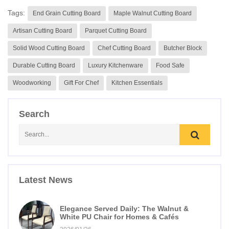
Tags:
End Grain Cutting Board
Maple Walnut Cutting Board
Artisan Cutting Board
Parquet Cutting Board
Solid Wood Cutting Board
Chef Cutting Board
Butcher Block
Durable Cutting Board
Luxury Kitchenware
Food Safe
Woodworking
Gift For Chef
Kitchen Essentials
Search
Latest News
Elegance Served Daily: The Walnut &
White PU Chair for Homes & Cafés