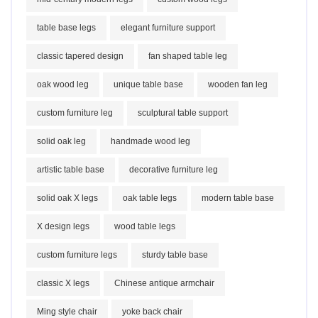
table base legs
elegant furniture support
classic tapered design
fan shaped table leg
oak wood leg
unique table base
wooden fan leg
custom furniture leg
sculptural table support
solid oak leg
handmade wood leg
artistic table base
decorative furniture leg
solid oak X legs
oak table legs
modern table base
X design legs
wood table legs
custom furniture legs
sturdy table base
classic X legs
Chinese antique armchair
Ming style chair
yoke back chair