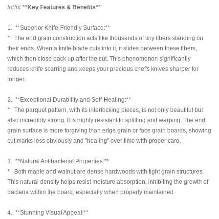
#### **
Key Features & Benefits
**
1. **Superior Knife-Friendly Surface:**
* The end grain construction acts like thousands of tiny fibers standing on
their ends. When a knife blade cuts into it, it slides between these fibers,
which then close back up after the cut. This phenomenon significantly
reduces knife scarring and keeps your precious chef's knives sharper for
longer.
2. **Exceptional Durability and Self-Healing:**
* The parquet pattern, with its interlocking pieces, is not only beautiful but
also incredibly strong. It is highly resistant to splitting and warping. The end
grain surface is more forgiving than edge grain or face grain boards, showing
cut marks less obviously and "healing" over time with proper care.
3. **Natural Antibacterial Properties:**
* Both maple and walnut are dense hardwoods with tight grain structures.
This natural density helps resist moisture absorption, inhibiting the growth of
bacteria within the board, especially when properly maintained.
4. **Stunning Visual Appeal:**