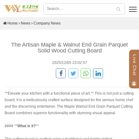
Home
News
Company News
The Artisan Maple & Walnut End Grain Parquet
Solid Wood Cutting Board
Live Chat
2025/12/05 23:02:57
**Elevate your kitchen with a functional piece of art.** This is not just a cutting
board; it is a meticulously crafted surface designed for the serious home chef
and the discerning entertainer. The Maple Walnut End Grain Parquet Cutting
Board combines superior functionality with stunning visual appeal.
#### **
What is it?
**