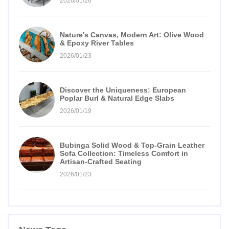
2026/01/26
Nature's Canvas, Modern Art: Olive Wood
& Epoxy River Tables
2026/01/23
Discover the Uniqueness: European
Poplar Burl & Natural Edge Slabs
2026/01/19
Bubinga Solid Wood & Top-Grain Leather
Sofa Collection: Timeless Comfort in
Artisan-Crafted Seating
2026/01/23