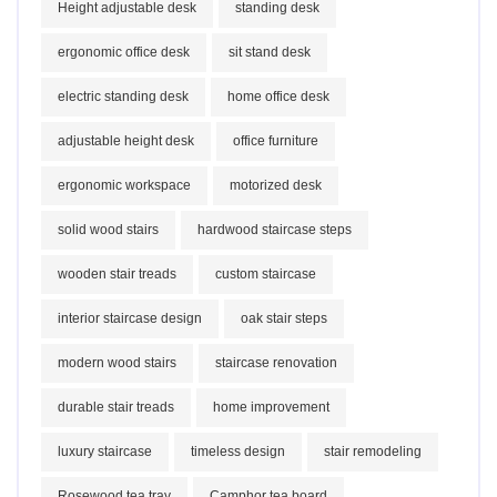
Height adjustable desk
standing desk
ergonomic office desk
sit stand desk
electric standing desk
home office desk
adjustable height desk
office furniture
ergonomic workspace
motorized desk
solid wood stairs
hardwood staircase steps
wooden stair treads
custom staircase
interior staircase design
oak stair steps
modern wood stairs
staircase renovation
durable stair treads
home improvement
luxury staircase
timeless design
stair remodeling
Rosewood tea tray
Camphor tea board