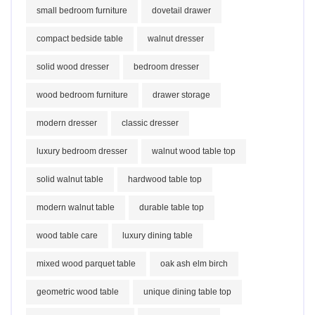
small bedroom furniture
dovetail drawer
compact bedside table
walnut dresser
solid wood dresser
bedroom dresser
wood bedroom furniture
drawer storage
modern dresser
classic dresser
luxury bedroom dresser
walnut wood table top
solid walnut table
hardwood table top
modern walnut table
durable table top
wood table care
luxury dining table
mixed wood parquet table
oak ash elm birch
geometric wood table
unique dining table top