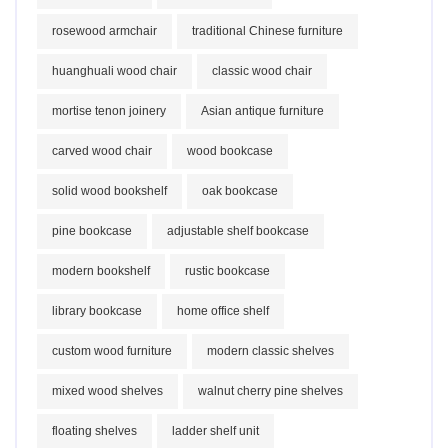
rosewood armchair
traditional Chinese furniture
huanghuali wood chair
classic wood chair
mortise tenon joinery
Asian antique furniture
carved wood chair
wood bookcase
solid wood bookshelf
oak bookcase
pine bookcase
adjustable shelf bookcase
modern bookshelf
rustic bookcase
library bookcase
home office shelf
custom wood furniture
modern classic shelves
mixed wood shelves
walnut cherry pine shelves
floating shelves
ladder shelf unit