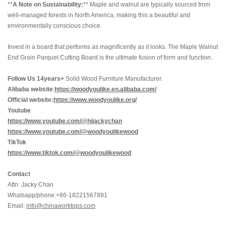
**
A Note on Sustainability:
** Maple and walnut are typically sourced from
well-managed forests in North America, making this a beautiful and
environmentally conscious choice.
Invest in a board that performs as magnificently as it looks. The Maple Walnut
End Grain Parquet Cutting Board is the ultimate fusion of form and function.
Follow Us 14years+
Solid Wood Furniture Manufacturer.
Alibaba website
:
https://woodyoulike.en.alibaba.com/
Official website:
https://www.woodyoulike.org/
Youtube
https://www.youtube.com/@hijackychan
https://www.youtube.com/@woodyoulikewood
TikTok
https://www.tiktok.com/@woodyoulikewood
Contact
Attn: Jacky Chan
Whatsapp/phone:+86-18221567891
Email:
info@chinaworktops.com