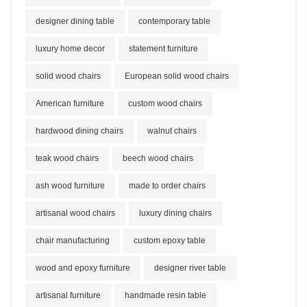
designer dining table
contemporary table
luxury home decor
statement furniture
solid wood chairs
European solid wood chairs
American furniture
custom wood chairs
hardwood dining chairs
walnut chairs
teak wood chairs
beech wood chairs
ash wood furniture
made to order chairs
artisanal wood chairs
luxury dining chairs
chair manufacturing
custom epoxy table
wood and epoxy furniture
designer river table
artisanal furniture
handmade resin table