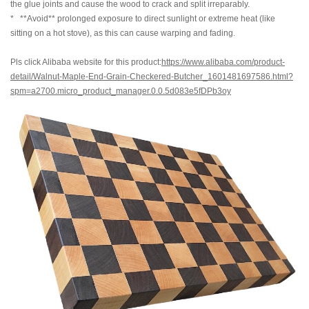
the glue joints and cause the wood to crack and split irreparably.
* **Avoid** prolonged exposure to direct sunlight or extreme heat (like
sitting on a hot stove), as this can cause warping and fading.
Pls click Alibaba website for this product:
https://www.alibaba.com/product-
detail/Walnut-Maple-End-Grain-Checkered-Butcher_1601481697586.html?
spm=a2700.micro_product_manager.0.0.5d083e5fDPb3oy