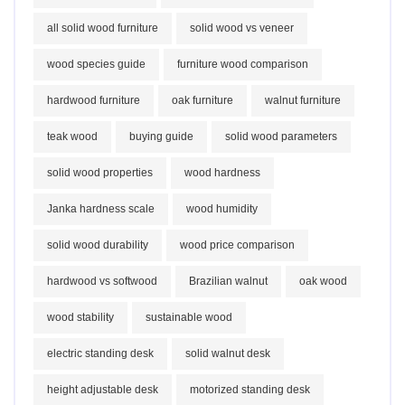
all solid wood furniture
solid wood vs veneer
wood species guide
furniture wood comparison
hardwood furniture
oak furniture
walnut furniture
teak wood
buying guide
solid wood parameters
solid wood properties
wood hardness
Janka hardness scale
wood humidity
solid wood durability
wood price comparison
hardwood vs softwood
Brazilian walnut
oak wood
wood stability
sustainable wood
electric standing desk
solid walnut desk
height adjustable desk
motorized standing desk