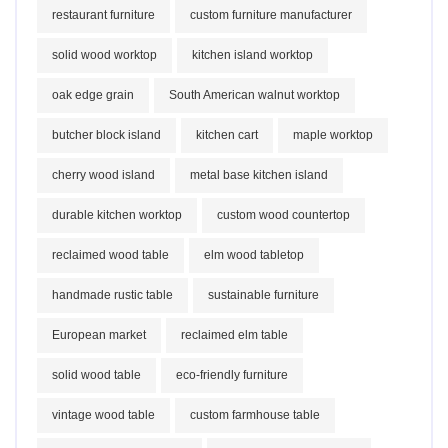
restaurant furniture
custom furniture manufacturer
solid wood worktop
kitchen island worktop
oak edge grain
South American walnut worktop
butcher block island
kitchen cart
maple worktop
cherry wood island
metal base kitchen island
durable kitchen worktop
custom wood countertop
reclaimed wood table
elm wood tabletop
handmade rustic table
sustainable furniture
European market
reclaimed elm table
solid wood table
eco-friendly furniture
vintage wood table
custom farmhouse table