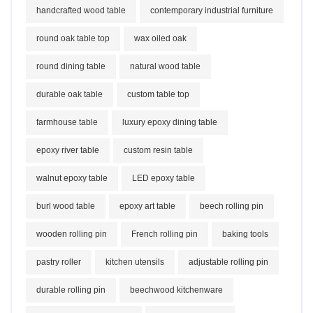
handcrafted wood table
contemporary industrial furniture
round oak table top
wax oiled oak
round dining table
natural wood table
durable oak table
custom table top
farmhouse table
luxury epoxy dining table
epoxy river table
custom resin table
walnut epoxy table
LED epoxy table
burl wood table
epoxy art table
beech rolling pin
wooden rolling pin
French rolling pin
baking tools
pastry roller
kitchen utensils
adjustable rolling pin
durable rolling pin
beechwood kitchenware