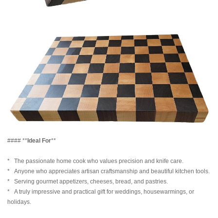
#### **
Ideal For
**
* The passionate home cook who values precision and knife care.
* Anyone who appreciates artisan craftsmanship and beautiful kitchen tools.
* Serving gourmet appetizers, cheeses, bread, and pastries.
* A truly impressive and practical gift for weddings, housewarmings, or
holidays.