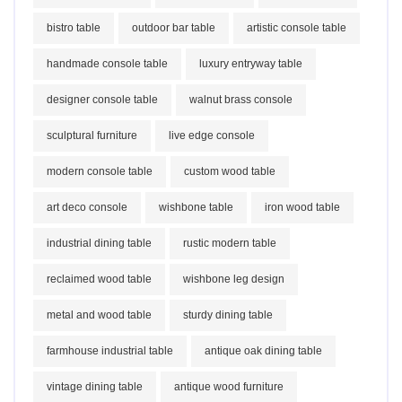
bistro table
outdoor bar table
artistic console table
handmade console table
luxury entryway table
designer console table
walnut brass console
sculptural furniture
live edge console
modern console table
custom wood table
art deco console
wishbone table
iron wood table
industrial dining table
rustic modern table
reclaimed wood table
wishbone leg design
metal and wood table
sturdy dining table
farmhouse industrial table
antique oak dining table
vintage dining table
antique wood furniture