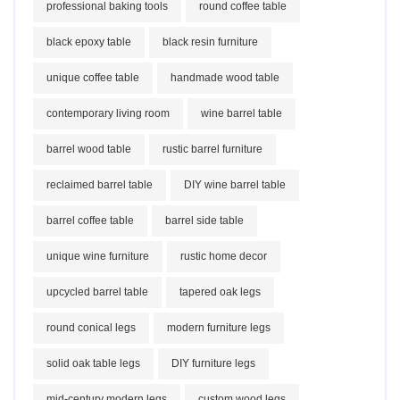
professional baking tools
round coffee table
black epoxy table
black resin furniture
unique coffee table
handmade wood table
contemporary living room
wine barrel table
barrel wood table
rustic barrel furniture
reclaimed barrel table
DIY wine barrel table
barrel coffee table
barrel side table
unique wine furniture
rustic home decor
upcycled barrel table
tapered oak legs
round conical legs
modern furniture legs
solid oak table legs
DIY furniture legs
mid-century modern legs
custom wood legs