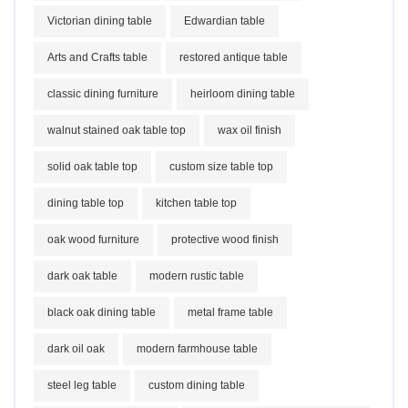
Victorian dining table
Edwardian table
Arts and Crafts table
restored antique table
classic dining furniture
heirloom dining table
walnut stained oak table top
wax oil finish
solid oak table top
custom size table top
dining table top
kitchen table top
oak wood furniture
protective wood finish
dark oak table
modern rustic table
black oak dining table
metal frame table
dark oil oak
modern farmhouse table
steel leg table
custom dining table