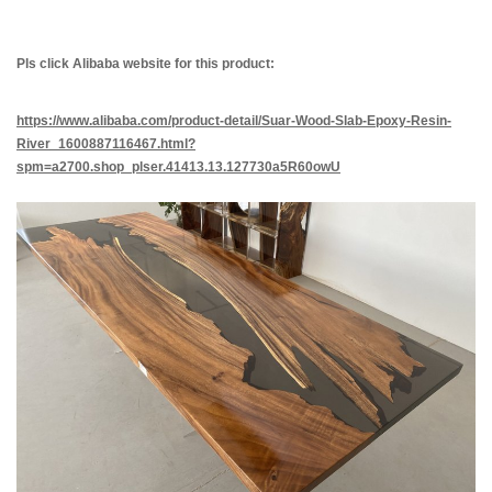
Pls
click
Alibab
a
website for this product:
https://www.alibaba.com/product-detail/Sua
r-Wood-Slab-Epoxy-Resin-
River_1600887116467.html?
spm=a2700.shop_plser.41413.13.127730a5R60owU