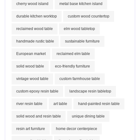
cherry wood island
metal base kitchen island
durable kitchen worktop
custom wood countertop
reclaimed wood table
elm wood tabletop
handmade rustic table
sustainable furniture
European market
reclaimed elm table
solid wood table
eco-friendly furniture
vintage wood table
custom farmhouse table
custom epoxy resin table
landscape resin tabletop
river resin table
art table
hand-painted resin table
solid wood and resin table
unique dining table
resin art furniture
home decor centerpiece