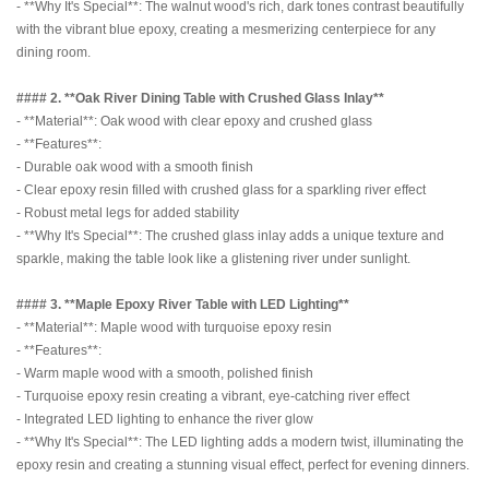
- **Why It's Special**: The walnut wood's rich, dark tones contrast beautifully
with the vibrant blue epoxy, creating a mesmerizing centerpiece for any
dining room.
#### 2. **Oak River Dining Table with Crushed Glass Inlay**
- **Material**: Oak wood with clear epoxy and crushed glass
- **Features**:
- Durable oak wood with a smooth finish
- Clear epoxy resin filled with crushed glass for a sparkling river effect
- Robust metal legs for added stability
- **Why It's Special**: The crushed glass inlay adds a unique texture and
sparkle, making the table look like a glistening river under sunlight.
#### 3. **Maple Epoxy River Table with LED Lighting**
- **Material**: Maple wood with turquoise epoxy resin
- **Features**:
- Warm maple wood with a smooth, polished finish
- Turquoise epoxy resin creating a vibrant, eye-catching river effect
- Integrated LED lighting to enhance the river glow
- **Why It's Special**: The LED lighting adds a modern twist, illuminating the
epoxy resin and creating a stunning visual effect, perfect for evening dinners.