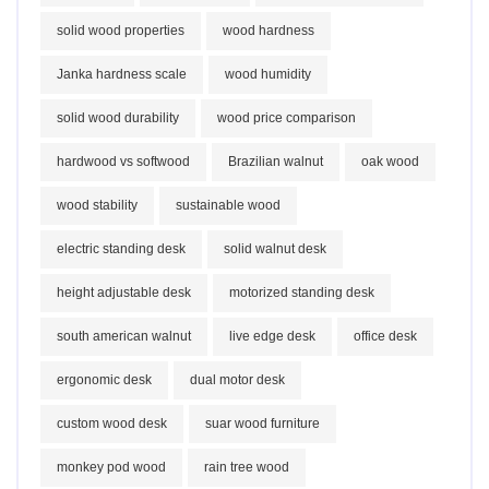
solid wood properties
wood hardness
Janka hardness scale
wood humidity
solid wood durability
wood price comparison
hardwood vs softwood
Brazilian walnut
oak wood
wood stability
sustainable wood
electric standing desk
solid walnut desk
height adjustable desk
motorized standing desk
south american walnut
live edge desk
office desk
ergonomic desk
dual motor desk
custom wood desk
suar wood furniture
monkey pod wood
rain tree wood