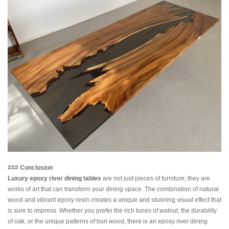
### Conclusion
Luxury epoxy river dining tables
are not just pieces of furniture; they are
works of art that can transform your dining space. The combination of natural
wood and vibrant epoxy resin creates a unique and stunning visual effect that
is sure to impress. Whether you prefer the rich tones of walnut, the durability
of oak, or the unique patterns of burl wood, there is an epoxy river dining