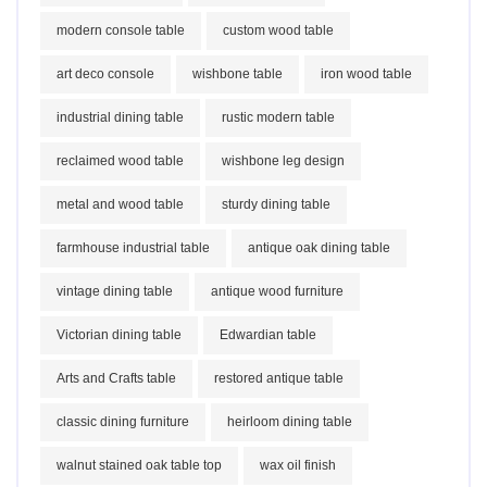
modern console table
custom wood table
art deco console
wishbone table
iron wood table
industrial dining table
rustic modern table
reclaimed wood table
wishbone leg design
metal and wood table
sturdy dining table
farmhouse industrial table
antique oak dining table
vintage dining table
antique wood furniture
Victorian dining table
Edwardian table
Arts and Crafts table
restored antique table
classic dining furniture
heirloom dining table
walnut stained oak table top
wax oil finish