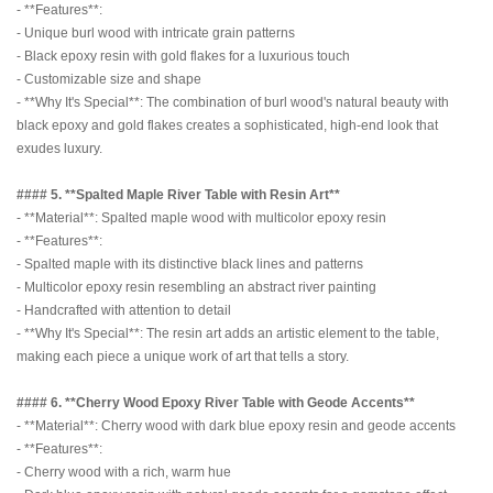
- **Features**:
- Unique burl wood with intricate grain patterns
- Black epoxy resin with gold flakes for a luxurious touch
- Customizable size and shape
- **Why It's Special**: The combination of burl wood's natural beauty with
black epoxy and gold flakes creates a sophisticated, high-end look that
exudes luxury.
#### 5. **Spalted Maple River Table with Resin Art**
- **Material**: Spalted maple wood with multicolor epoxy resin
- **Features**:
- Spalted maple with its distinctive black lines and patterns
- Multicolor epoxy resin resembling an abstract river painting
- Handcrafted with attention to detail
- **Why It's Special**: The resin art adds an artistic element to the table,
making each piece a unique work of art that tells a story.
#### 6. **Cherry Wood Epoxy River Table with Geode Accents**
- **Material**: Cherry wood with dark blue epoxy resin and geode accents
- **Features**:
- Cherry wood with a rich, warm hue