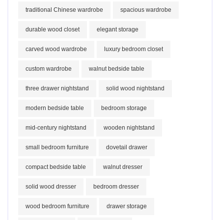
traditional Chinese wardrobe
spacious wardrobe
durable wood closet
elegant storage
carved wood wardrobe
luxury bedroom closet
custom wardrobe
walnut bedside table
three drawer nightstand
solid wood nightstand
modern bedside table
bedroom storage
mid-century nightstand
wooden nightstand
small bedroom furniture
dovetail drawer
compact bedside table
walnut dresser
solid wood dresser
bedroom dresser
wood bedroom furniture
drawer storage