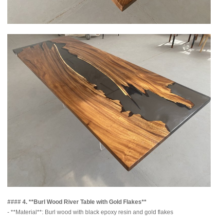
#### 4. **Burl Wood River Table with Gold Flakes**
- **Material**: Burl wood with black epoxy resin and gold flakes