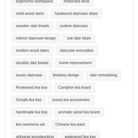
ergonomic workspace
motorized desk
solid wood stairs
hardwood staircase steps
wooden stair treads
custom staircase
interior staircase design
oak stair steps
modern wood stairs
staircase renovation
durable stair treads
home improvement
luxury staircase
timeless design
stair remodeling
Rosewood tea tray
Camphor tea board
Gongfu tea tray
luxury tea accessories
handmade tea tray
aromatic wood tea board
tea ceremony set
Chinese tea ware
artisanal woodworking
waterproof tea tray