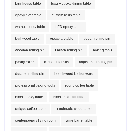
farmhouse table
luxury epoxy dining table
epoxy river table
custom resin table
walnut epoxy table
LED epoxy table
burl wood table
epoxy art table
beech rolling pin
wooden rolling pin
French rolling pin
baking tools
pastry roller
kitchen utensils
adjustable rolling pin
durable rolling pin
beechwood kitchenware
professional baking tools
round coffee table
black epoxy table
black resin furniture
unique coffee table
handmade wood table
contemporary living room
wine barrel table