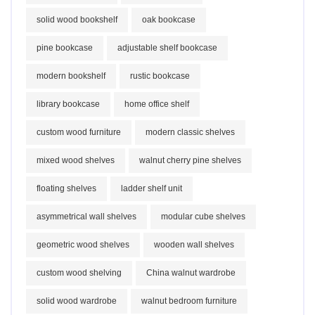
solid wood bookshelf
oak bookcase
pine bookcase
adjustable shelf bookcase
modern bookshelf
rustic bookcase
library bookcase
home office shelf
custom wood furniture
modern classic shelves
mixed wood shelves
walnut cherry pine shelves
floating shelves
ladder shelf unit
asymmetrical wall shelves
modular cube shelves
geometric wood shelves
wooden wall shelves
custom wood shelving
China walnut wardrobe
solid wood wardrobe
walnut bedroom furniture