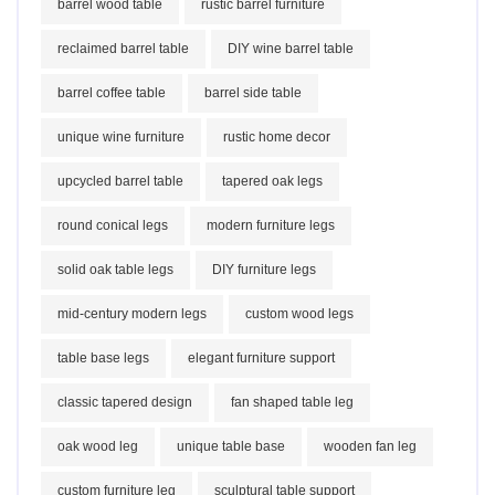
barrel wood table
rustic barrel furniture
reclaimed barrel table
DIY wine barrel table
barrel coffee table
barrel side table
unique wine furniture
rustic home decor
upcycled barrel table
tapered oak legs
round conical legs
modern furniture legs
solid oak table legs
DIY furniture legs
mid-century modern legs
custom wood legs
table base legs
elegant furniture support
classic tapered design
fan shaped table leg
oak wood leg
unique table base
wooden fan leg
custom furniture leg
sculptural table support