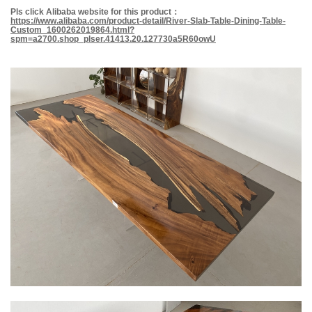
Pls
click
Alibab
a
website for this product
：
https://www.alibaba.com/product-detail/River-Slab-Table-Dining-Table-
Custom_1600262019864.html?
spm=a2700.shop_plser.41413.20.127730a5R60owU