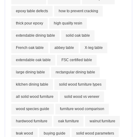
epoxy table defects
how to prevent cracking
thick pour epoxy
high quality resin
extendable dining table
solid oak table
French oak table
abbey table
X-leg table
extendable oak table
FSC certified table
large dining table
rectangular dining table
kitchen dining table
solid wood furniture types
all solid wood furniture
solid wood vs veneer
wood species guide
furniture wood comparison
hardwood furniture
oak furniture
walnut furniture
teak wood
buying guide
solid wood parameters