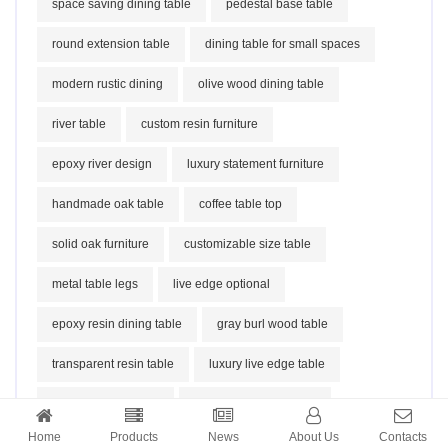
space saving dining table
pedestal base table
round extension table
dining table for small spaces
modern rustic dining
olive wood dining table
river table
custom resin furniture
epoxy river design
luxury statement furniture
handmade oak table
coffee table top
solid oak furniture
customizable size table
metal table legs
live edge optional
epoxy resin dining table
gray burl wood table
transparent resin table
luxury live edge table
modern art furniture
high gloss epoxy table
Home
Products
News
About Us
Contacts
contemporary luxury decor
fir burl wood table