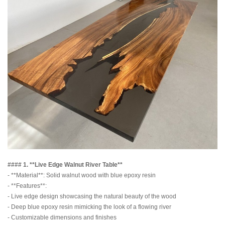
#### 1. **Live Edge Walnut River Table**
- **Material**: Solid walnut wood with blue epoxy resin
- **Features**:
- Live edge design showcasing the natural beauty of the wood
- Deep blue epoxy resin mimicking the look of a flowing river
- Customizable dimensions and finishes