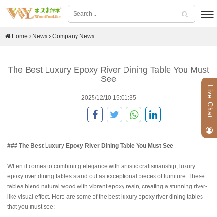
Home
News
Company News
The Best Luxury Epoxy River Dining Table You Must
See
Live Chat
2025/12/10 15:01:35
### The Best Luxury Epoxy River Dining Table You Must See
When it comes to combining elegance with artistic craftsmanship, luxury
epoxy river dining tables stand out as exceptional pieces of furniture. These
tables blend natural wood with vibrant epoxy resin, creating a stunning river-
like visual effect. Here are some of the best luxury epoxy river dining tables
that you must see: