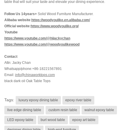
table that will suit your taste and elevate your dining experience.
Follow Us 14years+
Solid Wood Furniture Manufacturer.
Alibaba website
:
https://woodyoulike.en.alibaba.com/
Official website:
https://www.woodyoulike.org/
Youtube
https://www.youtube.com/@hijackychan
https://www.youtube.com/@woodyoulikewood
Contact
Attn: Jacky Chan
Whatsapp/phone:+86-18221567891
Email:
info@chinaworktops.com
black dark oil Oak Table Tops
Tags:
luxury epoxy dining table
epoxy river table
live edge dining table
custom resin table
walnut epoxy table
LED epoxy table
burl wood table
epoxy art table
designer dining table
high-end furniture