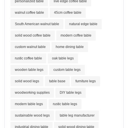
personalized table
live edge coffee table
walnut coffee table
45cm coffee table
South American walnut table
natural edge table
solid wood coffee table
modern coffee table
custom walnut table
home dining table
rustic coffee table
oak table legs
wooden table legs
custom table legs
solid wood legs
table base
furniture legs
woodworking supplies
DIY table legs
modern table legs
rustic table legs
sustainable wood legs
table leg manufacturer
industrial dining table
solid wood dining table