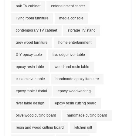
oak TV cabinet
entertainment center
living room furniture
media console
contemporary TV cabinet
storage TV stand
grey wood furniture
home entertainment
DIY epoxy table
live edge river table
epoxy resin table
wood and resin table
custom river table
handmade epoxy furniture
epoxy table tutorial
epoxy woodworking
river table design
epoxy resin cutting board
olive wood cutting board
handmade cutting board
resin and wood cutting board
kitchen gift