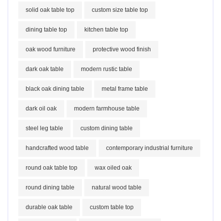
solid oak table top
custom size table top
dining table top
kitchen table top
oak wood furniture
protective wood finish
dark oak table
modern rustic table
black oak dining table
metal frame table
dark oil oak
modern farmhouse table
steel leg table
custom dining table
handcrafted wood table
contemporary industrial furniture
round oak table top
wax oiled oak
round dining table
natural wood table
durable oak table
custom table top