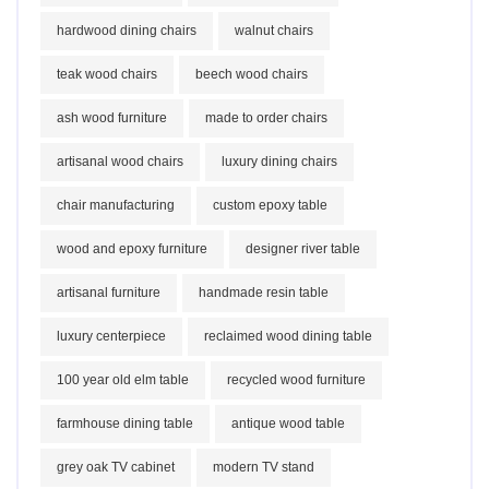
hardwood dining chairs
walnut chairs
teak wood chairs
beech wood chairs
ash wood furniture
made to order chairs
artisanal wood chairs
luxury dining chairs
chair manufacturing
custom epoxy table
wood and epoxy furniture
designer river table
artisanal furniture
handmade resin table
luxury centerpiece
reclaimed wood dining table
100 year old elm table
recycled wood furniture
farmhouse dining table
antique wood table
grey oak TV cabinet
modern TV stand