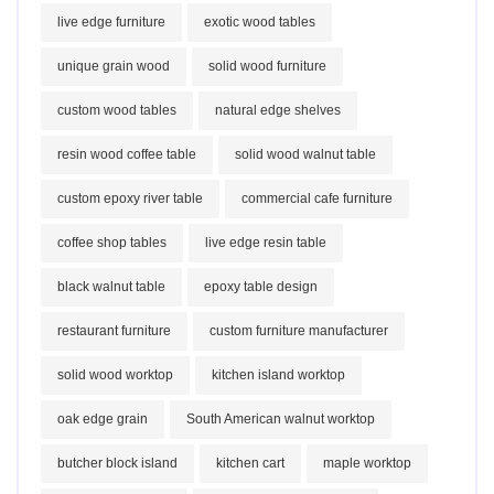
live edge furniture
exotic wood tables
unique grain wood
solid wood furniture
custom wood tables
natural edge shelves
resin wood coffee table
solid wood walnut table
custom epoxy river table
commercial cafe furniture
coffee shop tables
live edge resin table
black walnut table
epoxy table design
restaurant furniture
custom furniture manufacturer
solid wood worktop
kitchen island worktop
oak edge grain
South American walnut worktop
butcher block island
kitchen cart
maple worktop