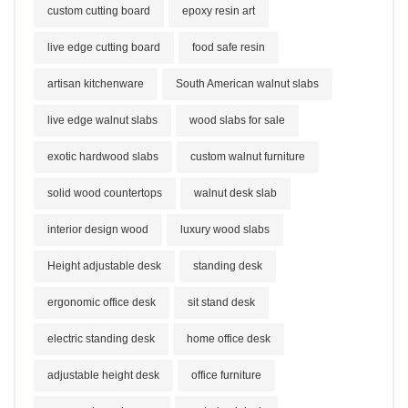
custom cutting board
epoxy resin art
live edge cutting board
food safe resin
artisan kitchenware
South American walnut slabs
live edge walnut slabs
wood slabs for sale
exotic hardwood slabs
custom walnut furniture
solid wood countertops
walnut desk slab
interior design wood
luxury wood slabs
Height adjustable desk
standing desk
ergonomic office desk
sit stand desk
electric standing desk
home office desk
adjustable height desk
office furniture