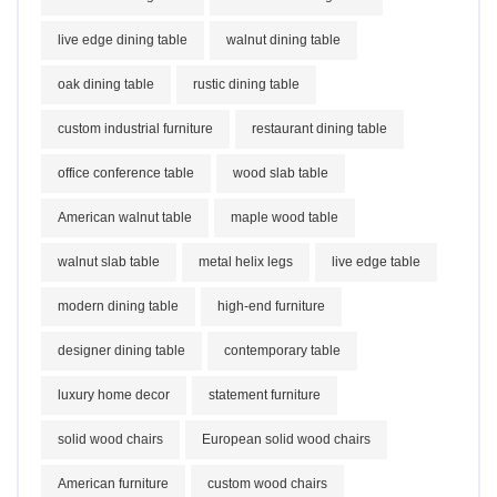
live edge dining table
walnut dining table
oak dining table
rustic dining table
custom industrial furniture
restaurant dining table
office conference table
wood slab table
American walnut table
maple wood table
walnut slab table
metal helix legs
live edge table
modern dining table
high-end furniture
designer dining table
contemporary table
luxury home decor
statement furniture
solid wood chairs
European solid wood chairs
American furniture
custom wood chairs