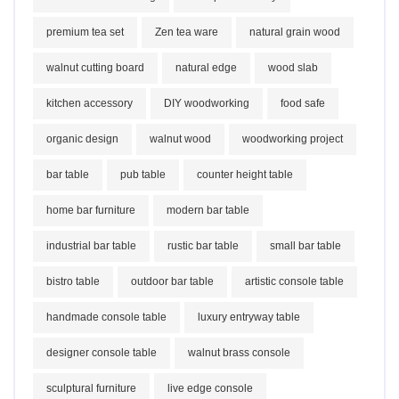
premium tea set
Zen tea ware
natural grain wood
walnut cutting board
natural edge
wood slab
kitchen accessory
DIY woodworking
food safe
organic design
walnut wood
woodworking project
bar table
pub table
counter height table
home bar furniture
modern bar table
industrial bar table
rustic bar table
small bar table
bistro table
outdoor bar table
artistic console table
handmade console table
luxury entryway table
designer console table
walnut brass console
sculptural furniture
live edge console