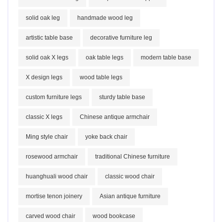
solid oak leg
handmade wood leg
artistic table base
decorative furniture leg
solid oak X legs
oak table legs
modern table base
X design legs
wood table legs
custom furniture legs
sturdy table base
classic X legs
Chinese antique armchair
Ming style chair
yoke back chair
rosewood armchair
traditional Chinese furniture
huanghuali wood chair
classic wood chair
mortise tenon joinery
Asian antique furniture
carved wood chair
wood bookcase