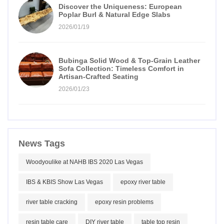
Discover the Uniqueness: European
Poplar Burl & Natural Edge Slabs
2026/01/19
Bubinga Solid Wood & Top-Grain Leather
Sofa Collection: Timeless Comfort in
Artisan-Crafted Seating
2026/01/23
News Tags
Woodyoulike at NAHB IBS 2020 Las Vegas
IBS & KBIS Show Las Vegas
epoxy river table
river table cracking
epoxy resin problems
resin table care
DIY river table
table top resin