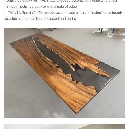
- Dark blue epoxy resin with natural geode accents for a gemstone effect
- Smooth, polished surface with a natural edge
- **Why It's Special**: The geode accents add a touch of nature's raw beauty,
creating a table that is both elegant and earthy.