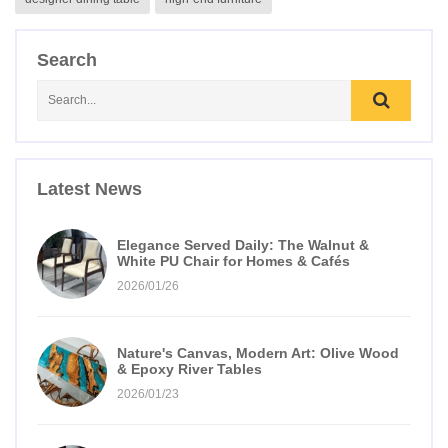
Search
Latest News
Elegance Served Daily: The Walnut &
White PU Chair for Homes & Cafés
2026/01/26
Nature's Canvas, Modern Art: Olive Wood
& Epoxy River Tables
2026/01/23