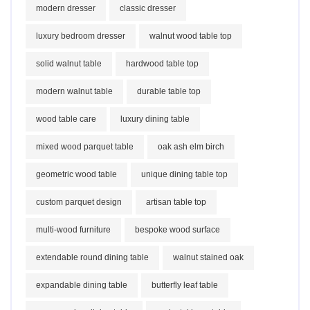
modern dresser
classic dresser
luxury bedroom dresser
walnut wood table top
solid walnut table
hardwood table top
modern walnut table
durable table top
wood table care
luxury dining table
mixed wood parquet table
oak ash elm birch
geometric wood table
unique dining table top
custom parquet design
artisan table top
multi-wood furniture
bespoke wood surface
extendable round dining table
walnut stained oak
expandable dining table
butterfly leaf table