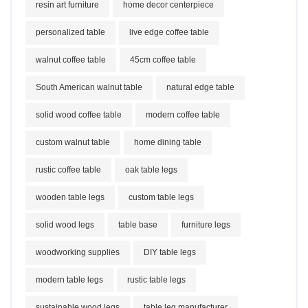
resin art furniture
home decor centerpiece
personalized table
live edge coffee table
walnut coffee table
45cm coffee table
South American walnut table
natural edge table
solid wood coffee table
modern coffee table
custom walnut table
home dining table
rustic coffee table
oak table legs
wooden table legs
custom table legs
solid wood legs
table base
furniture legs
woodworking supplies
DIY table legs
modern table legs
rustic table legs
sustainable wood legs
table leg manufacturer