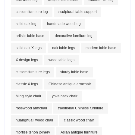
custom furniture leg
sculptural table support
solid oak leg
handmade wood leg
artistic table base
decorative furniture leg
solid oak X legs
oak table legs
modern table base
X design legs
wood table legs
custom furniture legs
sturdy table base
classic X legs
Chinese antique armchair
Ming style chair
yoke back chair
rosewood armchair
traditional Chinese furniture
huanghuali wood chair
classic wood chair
mortise tenon joinery
Asian antique furniture