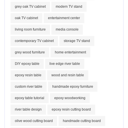
grey oak TV cabinet
modern TV stand
oak TV cabinet
entertainment center
living room furniture
media console
contemporary TV cabinet
storage TV stand
grey wood furniture
home entertainment
DIY epoxy table
live edge river table
epoxy resin table
wood and resin table
custom river table
handmade epoxy furniture
epoxy table tutorial
epoxy woodworking
river table design
epoxy resin cutting board
olive wood cutting board
handmade cutting board