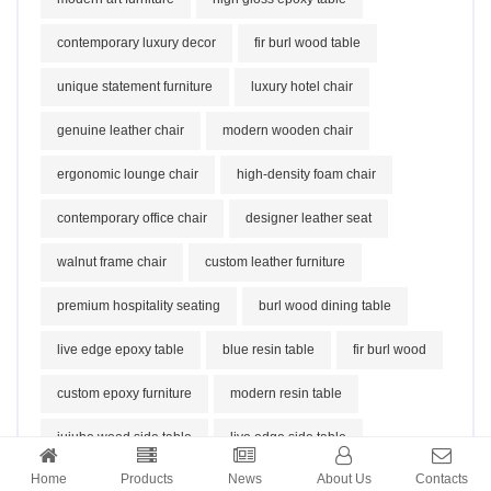
contemporary luxury decor
fir burl wood table
unique statement furniture
luxury hotel chair
genuine leather chair
modern wooden chair
ergonomic lounge chair
high-density foam chair
contemporary office chair
designer leather seat
walnut frame chair
custom leather furniture
premium hospitality seating
burl wood dining table
live edge epoxy table
blue resin table
fir burl wood
custom epoxy furniture
modern resin table
jujube wood side table
live edge side table
Home
Products
News
About Us
Contacts
natural wood stool
organic furniture