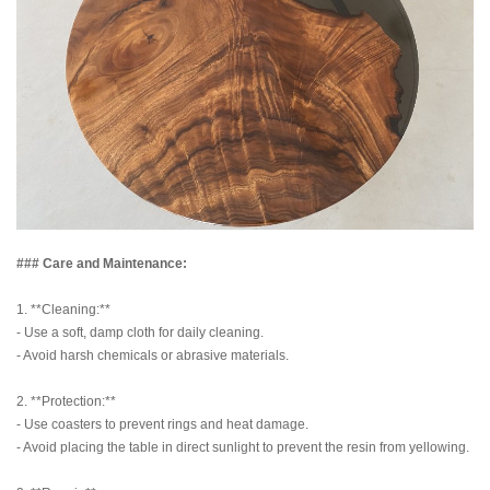
### Care and Maintenance:
1. **Cleaning:**
- Use a soft, damp cloth for daily cleaning.
- Avoid harsh chemicals or abrasive materials.
2. **Protection:**
- Use coasters to prevent rings and heat damage.
- Avoid placing the table in direct sunlight to prevent the resin from yellowing.