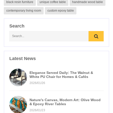
black resin furniture
unique coffee table
handmade wood table
contemporary living room
custom epoxy table
Search
Latest News
Elegance Served Daily: The Walnut &
White PU Chair for Homes & Cafés
2026/01/26
Nature's Canvas, Modern Art: Olive Wood
& Epoxy River Tables
2026/01/23