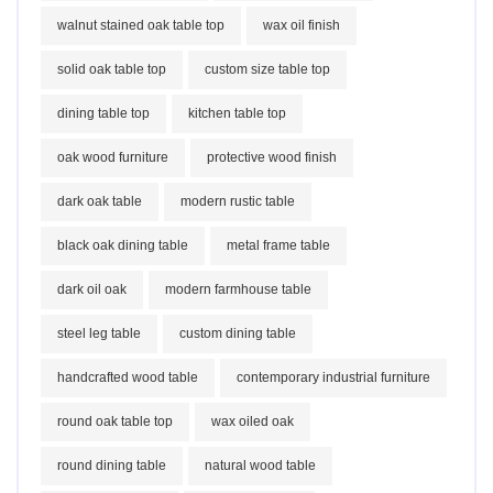
walnut stained oak table top
wax oil finish
solid oak table top
custom size table top
dining table top
kitchen table top
oak wood furniture
protective wood finish
dark oak table
modern rustic table
black oak dining table
metal frame table
dark oil oak
modern farmhouse table
steel leg table
custom dining table
handcrafted wood table
contemporary industrial furniture
round oak table top
wax oiled oak
round dining table
natural wood table