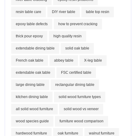
resin table care
DIY river table
table top resin
epoxy table defects
how to prevent cracking
thick pour epoxy
high quality resin
extendable dining table
solid oak table
French oak table
abbey table
X-leg table
extendable oak table
FSC certified table
large dining table
rectangular dining table
kitchen dining table
solid wood furniture types
all solid wood furniture
solid wood vs veneer
wood species guide
furniture wood comparison
hardwood furniture
oak furniture
walnut furniture