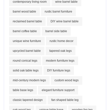
contemporary living room
wine barrel table
barrel wood table
rustic barrel furniture
reclaimed barrel table
DIY wine barrel table
barrel coffee table
barrel side table
unique wine furniture
rustic home decor
upcycled barrel table
tapered oak legs
round conical legs
modern furniture legs
solid oak table legs
DIY furniture legs
mid-century modern legs
custom wood legs
table base legs
elegant furniture support
classic tapered design
fan shaped table leg
oak wood leg
unique table base
wooden fan leg