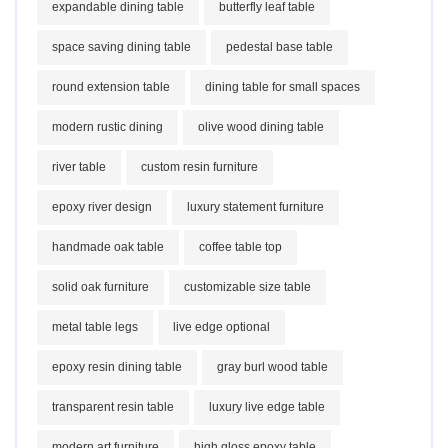
expandable dining table
butterfly leaf table
space saving dining table
pedestal base table
round extension table
dining table for small spaces
modern rustic dining
olive wood dining table
river table
custom resin furniture
epoxy river design
luxury statement furniture
handmade oak table
coffee table top
solid oak furniture
customizable size table
metal table legs
live edge optional
epoxy resin dining table
gray burl wood table
transparent resin table
luxury live edge table
modern art furniture
high gloss epoxy table