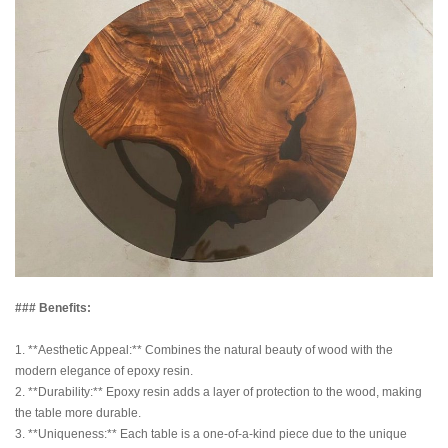
### Benefits:
1. **Aesthetic Appeal:** Combines the natural beauty of wood with the
modern elegance of epoxy resin.
2. **Durability:** Epoxy resin adds a layer of protection to the wood, making
the table more durable.
3. **Uniqueness:** Each table is a one-of-a-kind piece due to the unique