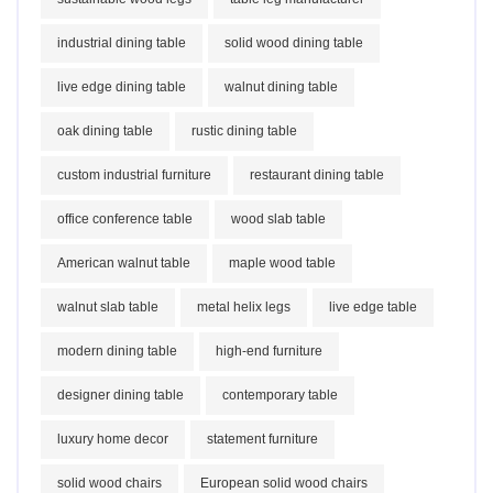
industrial dining table
solid wood dining table
live edge dining table
walnut dining table
oak dining table
rustic dining table
custom industrial furniture
restaurant dining table
office conference table
wood slab table
American walnut table
maple wood table
walnut slab table
metal helix legs
live edge table
modern dining table
high-end furniture
designer dining table
contemporary table
luxury home decor
statement furniture
solid wood chairs
European solid wood chairs