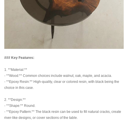
### Key Features:
1. **Material:**
- **Wood:** Common choices include walnut, oak, maple, and acacia.
- **Epoxy Resin:** High-quality, clear or colored resin, with black being the
choice in this case.
2. **Design:**
- **Shape:** Round.
- **Epoxy Pattern:** The black resin can be used to fill natural cracks, create
river-like designs, or cover sections of the table.