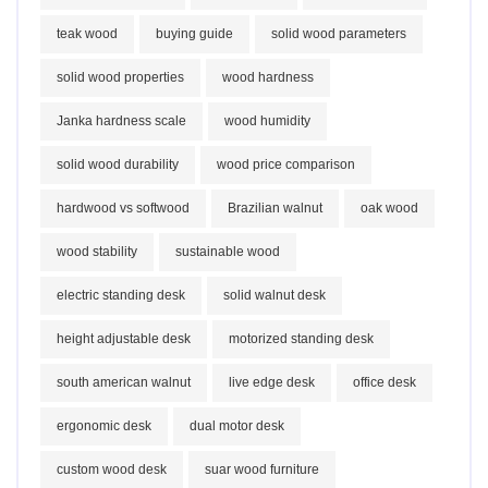
teak wood
buying guide
solid wood parameters
solid wood properties
wood hardness
Janka hardness scale
wood humidity
solid wood durability
wood price comparison
hardwood vs softwood
Brazilian walnut
oak wood
wood stability
sustainable wood
electric standing desk
solid walnut desk
height adjustable desk
motorized standing desk
south american walnut
live edge desk
office desk
ergonomic desk
dual motor desk
custom wood desk
suar wood furniture