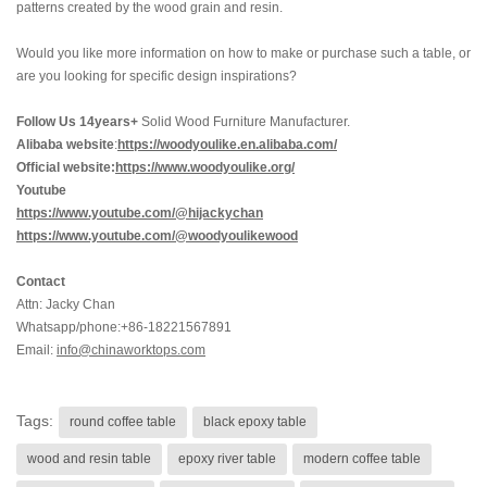
patterns created by the wood grain and resin.
Would you like more information on how to make or purchase such a table, or
are you looking for specific design inspirations?
Follow Us 14years+
Solid Wood Furniture Manufacturer.
Alibaba website
:
https://woodyoulike.en.alibaba.com/
Official website:
https://www.woodyoulike.org/
Youtube
https://www.youtube.com/@hijackychan
https://www.youtube.com/@woodyoulikewood
Contact
Attn: Jacky Chan
Whatsapp/phone:+86-18221567891
Email:
info@chinaworktops.com
Tags:
round coffee table
black epoxy table
wood and resin table
epoxy river table
modern coffee table