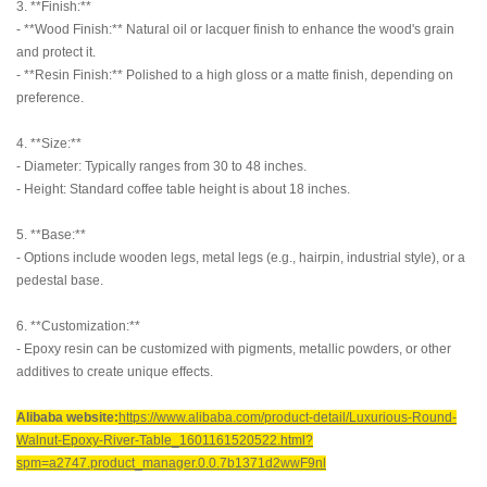
3. **Finish:**
- **Wood Finish:** Natural oil or lacquer finish to enhance the wood's grain
and protect it.
- **Resin Finish:** Polished to a high gloss or a matte finish, depending on
preference.
4. **Size:**
- Diameter: Typically ranges from 30 to 48 inches.
- Height: Standard coffee table height is about 18 inches.
5. **Base:**
- Options include wooden legs, metal legs (e.g., hairpin, industrial style), or a
pedestal base.
6. **Customization:**
- Epoxy resin can be customized with pigments, metallic powders, or other
additives to create unique effects.
Alibaba website:
https://www.alibaba.com/product-detail/Luxurious-Round-
Walnut-Epoxy-River-Table_1601161520522.html?
spm=a2747.product_manager.0.0.7b1371d2wwF9nl