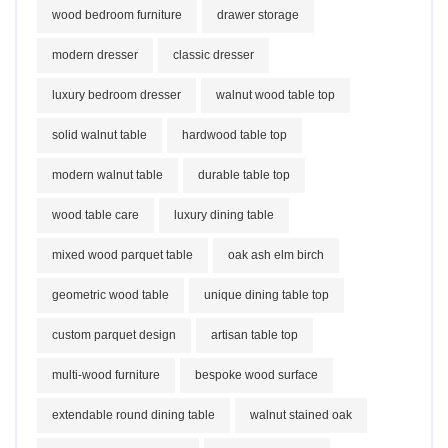
wood bedroom furniture
drawer storage
modern dresser
classic dresser
luxury bedroom dresser
walnut wood table top
solid walnut table
hardwood table top
modern walnut table
durable table top
wood table care
luxury dining table
mixed wood parquet table
oak ash elm birch
geometric wood table
unique dining table top
custom parquet design
artisan table top
multi-wood furniture
bespoke wood surface
extendable round dining table
walnut stained oak