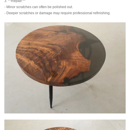
3. **Repair:**
- Minor scratches can often be polished out.
- Deeper scratches or damage may require professional refinishing.