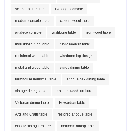
sculptural furniture
live edge console
modern console table
custom wood table
art deco console
wishbone table
iron wood table
industrial dining table
rustic modern table
reclaimed wood table
wishbone leg design
metal and wood table
sturdy dining table
farmhouse industrial table
antique oak dining table
vintage dining table
antique wood furniture
Victorian dining table
Edwardian table
Arts and Crafts table
restored antique table
classic dining furniture
heirloom dining table