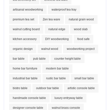
artisanal woodworking
waterproof tea tray
premium tea set
Zen tea ware
natural grain wood
walnut cutting board
natural edge
wood slab
kitchen accessory
DIY woodworking
food safe
organic design
walnut wood
woodworking project
bar table
pub table
counter height table
home bar furniture
modern bar table
industrial bar table
rustic bar table
small bar table
bistro table
outdoor bar table
artistic console table
handmade console table
luxury entryway table
designer console table
walnut brass console