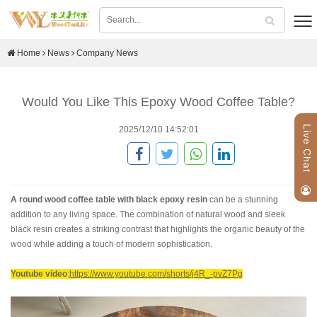
Home
News
Company News
Would You Like This Epoxy Wood Coffee Table?
Live Chat
2025/12/10 14:52:01
A round wood coffee table with black epoxy resin
can be a stunning
addition to any living space. The combination of natural wood and sleek
black resin creates a striking contrast that highlights the organic beauty of the
wood while adding a touch of modern sophistication.
Youtube video
:
https://www.youtube.com/shorts/j4R_-pvZ7Pg