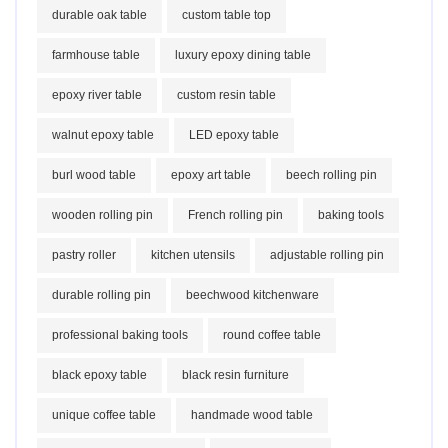
durable oak table
custom table top
farmhouse table
luxury epoxy dining table
epoxy river table
custom resin table
walnut epoxy table
LED epoxy table
burl wood table
epoxy art table
beech rolling pin
wooden rolling pin
French rolling pin
baking tools
pastry roller
kitchen utensils
adjustable rolling pin
durable rolling pin
beechwood kitchenware
professional baking tools
round coffee table
black epoxy table
black resin furniture
unique coffee table
handmade wood table