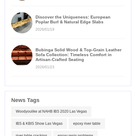
Discover the Uniqueness: European
Poplar Burl & Natural Edge Slabs
2026/01/19
Bubinga Solid Wood & Top-Grain Leather
Sofa Collection: Timeless Comfort in
Artisan-Crafted Seating
2026/01/23
News Tags
Woodyoulike at NAHB IBS 2020 Las Vegas
IBS & KBIS Show Las Vegas
epoxy river table
river table cracking
epoxy resin problems