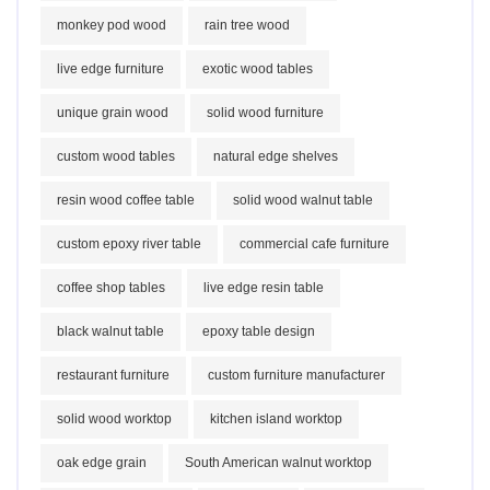
monkey pod wood
rain tree wood
live edge furniture
exotic wood tables
unique grain wood
solid wood furniture
custom wood tables
natural edge shelves
resin wood coffee table
solid wood walnut table
custom epoxy river table
commercial cafe furniture
coffee shop tables
live edge resin table
black walnut table
epoxy table design
restaurant furniture
custom furniture manufacturer
solid wood worktop
kitchen island worktop
oak edge grain
South American walnut worktop