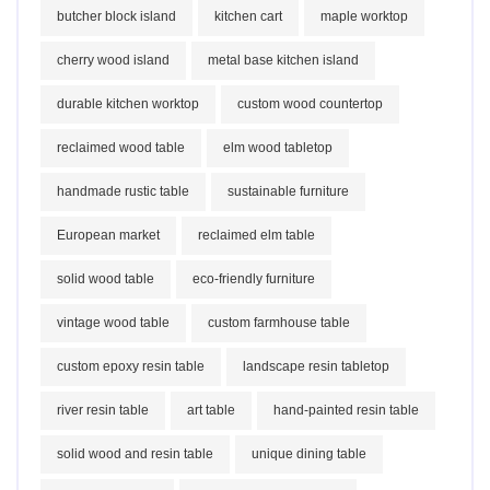
butcher block island
kitchen cart
maple worktop
cherry wood island
metal base kitchen island
durable kitchen worktop
custom wood countertop
reclaimed wood table
elm wood tabletop
handmade rustic table
sustainable furniture
European market
reclaimed elm table
solid wood table
eco-friendly furniture
vintage wood table
custom farmhouse table
custom epoxy resin table
landscape resin tabletop
river resin table
art table
hand-painted resin table
solid wood and resin table
unique dining table