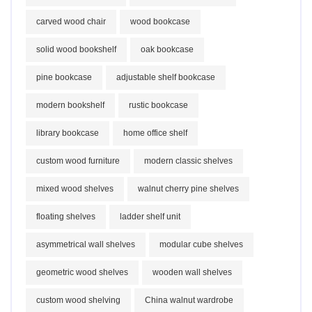
carved wood chair
wood bookcase
solid wood bookshelf
oak bookcase
pine bookcase
adjustable shelf bookcase
modern bookshelf
rustic bookcase
library bookcase
home office shelf
custom wood furniture
modern classic shelves
mixed wood shelves
walnut cherry pine shelves
floating shelves
ladder shelf unit
asymmetrical wall shelves
modular cube shelves
geometric wood shelves
wooden wall shelves
custom wood shelving
China walnut wardrobe