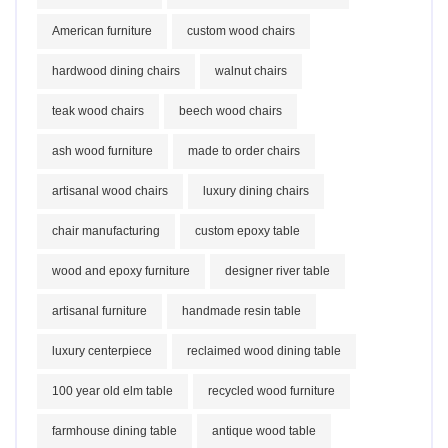
American furniture
custom wood chairs
hardwood dining chairs
walnut chairs
teak wood chairs
beech wood chairs
ash wood furniture
made to order chairs
artisanal wood chairs
luxury dining chairs
chair manufacturing
custom epoxy table
wood and epoxy furniture
designer river table
artisanal furniture
handmade resin table
luxury centerpiece
reclaimed wood dining table
100 year old elm table
recycled wood furniture
farmhouse dining table
antique wood table