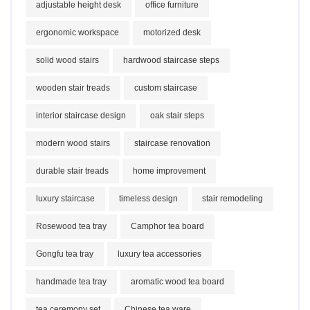
adjustable height desk
office furniture
ergonomic workspace
motorized desk
solid wood stairs
hardwood staircase steps
wooden stair treads
custom staircase
interior staircase design
oak stair steps
modern wood stairs
staircase renovation
durable stair treads
home improvement
luxury staircase
timeless design
stair remodeling
Rosewood tea tray
Camphor tea board
Gongfu tea tray
luxury tea accessories
handmade tea tray
aromatic wood tea board
tea ceremony set
Chinese tea ware