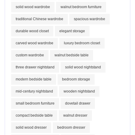
solid wood wardrobe
walnut bedroom furniture
traditional Chinese wardrobe
spacious wardrobe
durable wood closet
elegant storage
carved wood wardrobe
luxury bedroom closet
custom wardrobe
walnut bedside table
three drawer nightstand
solid wood nightstand
modern bedside table
bedroom storage
mid-century nightstand
wooden nightstand
small bedroom furniture
dovetail drawer
compact bedside table
walnut dresser
solid wood dresser
bedroom dresser