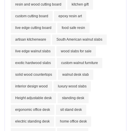
resin and wood cutting board
kitchen gift
custom cutting board
epoxy resin art
live edge cutting board
food safe resin
artisan kitchenware
South American walnut slabs
live edge walnut slabs
wood slabs for sale
exotic hardwood slabs
custom walnut furniture
solid wood countertops
walnut desk slab
interior design wood
luxury wood slabs
Height adjustable desk
standing desk
ergonomic office desk
sit stand desk
electric standing desk
home office desk